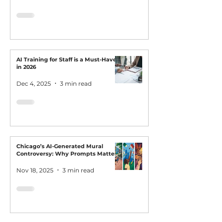
AI Training for Staff is a Must-Have
in 2026
Dec 4, 2025
3 min read
Chicago’s AI-Generated Mural
Controversy: Why Prompts Matter
Nov 18, 2025
3 min read