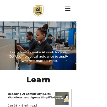
Turn AI Curiosity
Into Capability
Learn how to make AI work for you.
Get clear, practical guidance to apply
it where it matters most.
Learn
Decoding AI Complexity: LLMs,
Workflows, and Agents Simplified
Jan 28
5 min read