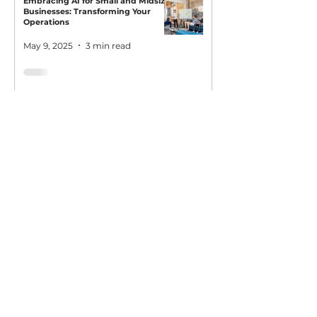
Embracing AI for Small and Midsize
Businesses: Transforming Your
Operations
May 9, 2025
3 min read
AI Owl empowers individuals and businesses
with customized learning solutions to optimize
workflows, boost productivity, and embrace
innovation while utilizing the potential of AI.
Book Now
About
Learn