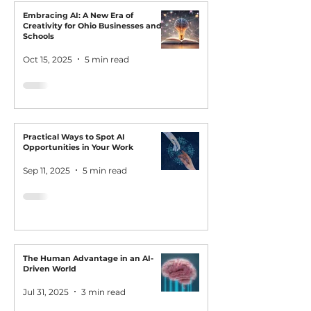
Embracing AI: A New Era of
Creativity for Ohio Businesses and
Schools
Oct 15, 2025
5 min read
Practical Ways to Spot AI
Opportunities in Your Work
Sep 11, 2025
5 min read
The Human Advantage in an AI-
Driven World
Jul 31, 2025
3 min read