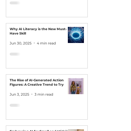
Why AI Literacy is the New Must-
Have Skill
Jun 30, 2025
4 min read
The Rise of AI-Generated Action
Figures: A Creative Trend to Try
Jun 3, 2025
3 min read