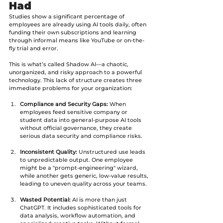
Had
Studies show a significant percentage of 
employees are already using AI tools daily, often 
funding their own subscriptions and learning 
through informal means like YouTube or on-the-
fly trial and error. 
This is what’s called Shadow AI—a chaotic, 
unorganized, and risky approach to a powerful 
technology. This lack of structure creates three 
immediate problems for your organization:
Compliance and Security Gaps:
 When 
employees feed sensitive company or 
student data into general-purpose AI tools 
without official governance, they create 
serious data security and compliance risks.
Inconsistent Quality:
 Unstructured use leads 
to unpredictable output. One employee 
might be a "prompt-engineering" wizard, 
while another gets generic, low-value results, 
leading to uneven quality across your teams.
Wasted Potential:
 AI is more than just 
ChatGPT. It includes sophisticated tools for 
data analysis, workflow automation, and 