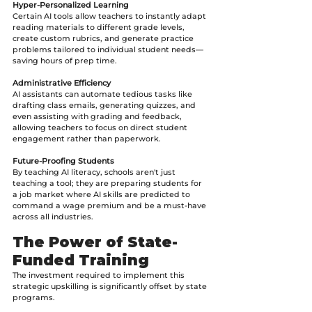
Hyper-Personalized Learning
Certain AI tools allow teachers to instantly adapt 
reading materials to different grade levels, 
create custom rubrics, and generate practice 
problems tailored to individual student needs—
saving hours of prep time.
Administrative Efficiency
AI assistants can automate tedious tasks like 
drafting class emails, generating quizzes, and 
even assisting with grading and feedback, 
allowing teachers to focus on direct student 
engagement rather than paperwork.
Future-Proofing Students
By teaching AI literacy, schools aren't just 
teaching a tool; they are preparing students for 
a job market where AI skills are predicted to 
command a wage premium and be a must-have 
across all industries.
The Power of State-
Funded Training
The investment required to implement this 
strategic upskilling is significantly offset by state 
programs.