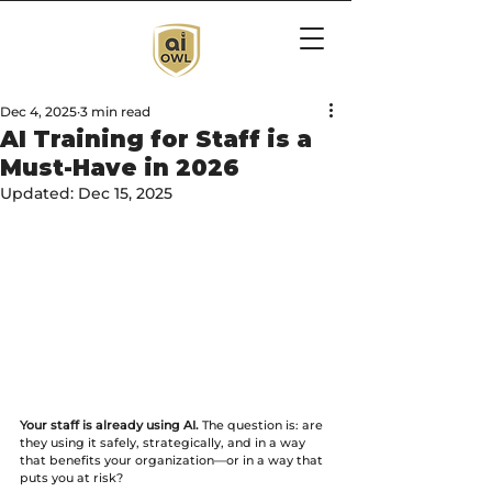
Dec 4, 2025
3 min read
AI Training for Staff is a
Must-Have in 2026
Updated:
Dec 15, 2025
Your staff is already using AI.
 The question is: are 
they using it safely, strategically, and in a way 
that benefits your organization—or in a way that 
puts you at risk?