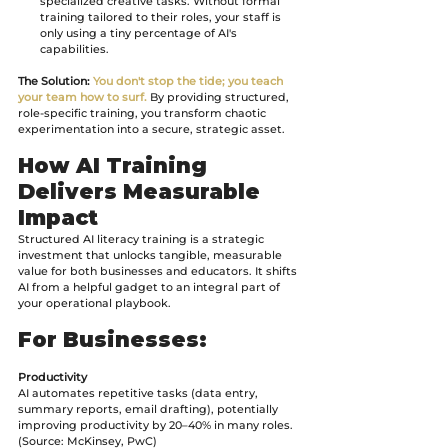
specialized creative tasks. Without formal 
training tailored to their roles, your staff is 
only using a tiny percentage of AI's 
capabilities.
The Solution:
You don't stop the tide; you teach 
your team how to surf.
 By providing structured, 
role-specific training, you transform chaotic 
experimentation into a secure, strategic asset.
How AI Training 
Delivers Measurable 
Impact
Structured AI literacy training is a strategic 
investment that unlocks tangible, measurable 
value for both businesses and educators. It shifts 
AI from a helpful gadget to an integral part of 
your operational playbook.
For Businesses:
Productivity
AI automates repetitive tasks (data entry, 
summary reports, email drafting), potentially 
improving productivity by 20–40% in many roles. 
(Source: McKinsey, PwC)