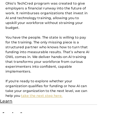
Ohio’s TechCred program was created to give 
employers a financial runway into the future of 
work. It reimburses organizations that invest in 
AI and technology training, allowing you to 
upskill your workforce without straining your 
budget.
You have the people. The state is willing to pay 
for the training. The only missing piece is a 
structured partner who knows how to turn that 
funding into measurable results. That’s where AI 
OWL comes in. We deliver hands-on AI training 
that transforms your workforce from curious 
experimenters into confident, capable 
implementers.
If you're ready to explore whether your 
organization qualifies for funding or how AI can 
take your organization to the next level, we can 
help you 
take the next step here.
Learn