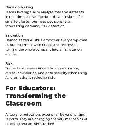
Decision-Making
Teams leverage AI to analyze massive datasets 
in real-time, delivering data-driven insights for 
smarter, faster business decisions (e.g., 
forecasting demand, risk detection).
Innovation
Democratized AI skills empower every employee 
to brainstorm new solutions and processes, 
turning the whole company into an innovation 
engine.
Risk
Trained employees understand governance, 
ethical boundaries, and data security when using 
AI, dramatically reducing risk.
For Educators: 
Transforming the 
Classroom
AI tools for educators extend far beyond writing 
reports. They are changing the very mechanics of 
teaching and administration: