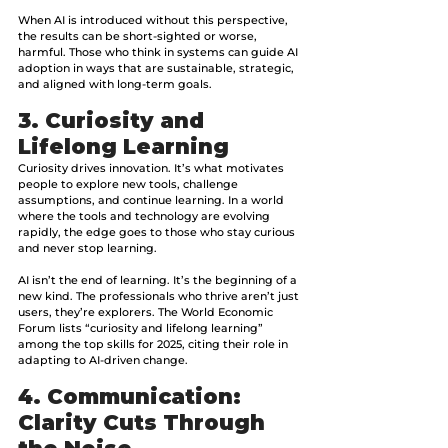
When AI is introduced without this perspective, 
the results can be short-sighted or worse, 
harmful.
Those who think in systems can guide AI 
adoption in ways that are sustainable, strategic, 
and aligned with long-term goals.
3. Curiosity and 
Lifelong Learning
Curiosity drives innovation. It’s what motivates 
people to explore new tools, challenge 
assumptions, and continue learning. In a world 
where the tools and technology are evolving 
rapidly, the edge goes to those who stay curious 
and never stop learning. 
AI isn’t the end of learning. It’s the beginning of a 
new kind. The professionals who thrive aren’t just 
users, they’re explorers. The World Economic 
Forum lists “curiosity and lifelong learning” 
among the top skills for 2025, citing their role in 
adapting to AI-driven change.
4. Communication: 
Clarity Cuts Through 