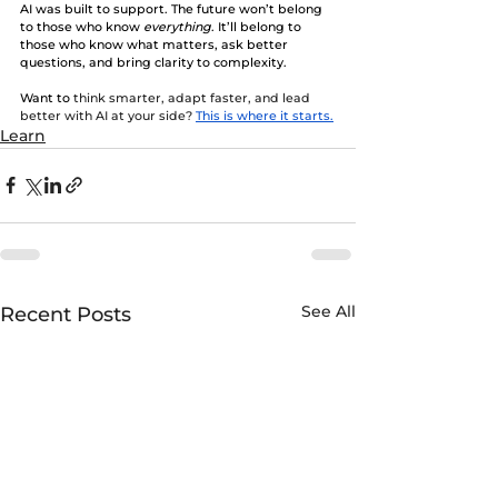
AI was built to support. The future won’t belong 
to those who know 
everything
. It’ll belong to 
those who know what matters, ask better 
questions, and bring clarity to complexity.
Want to
 think smarter, adapt faster, and lead 
better with AI at your side?
This is where it starts.
Learn
See All
Recent Posts