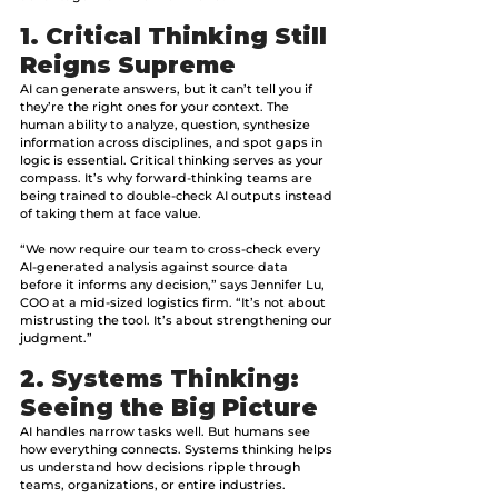
1. Critical Thinking Still 
Reigns Supreme
AI can generate answers, but it can’t tell you if 
they’re the right ones for your context. The 
human ability to analyze, question, synthesize 
information across disciplines, and spot gaps in 
logic is essential. Critical thinking serves as your 
compass. It’s why forward-thinking teams are 
being trained to double-check AI outputs instead 
of taking them at face value.
“We now require our team to cross-check every 
AI-generated analysis against source data 
before it informs any decision,” says Jennifer Lu, 
COO at a mid-sized logistics firm. “It’s not about 
mistrusting the tool. It’s about strengthening our 
judgment.”
2. Systems Thinking: 
Seeing the Big Picture
AI handles narrow tasks well. But humans see 
how everything connects. Systems thinking helps 
us understand how decisions ripple through 
teams, organizations, or entire industries. 