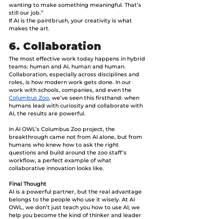
wanting to make something meaningful. That’s 
still our job.”
If AI is the paintbrush, your creativity is what 
makes the art.
6. Collaboration
The most effective work today happens in hybrid 
teams: human and AI, human and human. 
Collaboration, especially across disciplines and 
roles, is how modern work gets done.
In our 
work with schools, companies, and even the 
Columbus Zoo
, we’ve seen this firsthand: when 
humans lead with curiosity and collaborate with 
AI, the results are powerful. 
​​In AI OWL’s Columbus Zoo project, the 
breakthrough came not from AI alone, but from 
humans who knew how to ask the right 
questions and build around the zoo staff’s 
workflow, a perfect example of what 
collaborative innovation looks like.
Final Thought
AI is a powerful partner, but the real advantage 
belongs to the people who use it wisely. At AI 
OWL, we don’t just teach you how to use AI; we 
help you become the kind of thinker and leader 