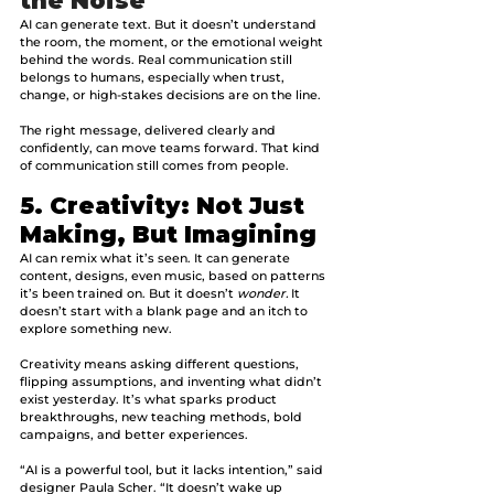
the Noise
AI can generate text. But it doesn’t understand 
the room, the moment, or the emotional weight 
behind the words. Real communication still 
belongs to humans, especially when trust, 
change, or high-stakes decisions are on the line.
The right message, delivered clearly and 
confidently, can move teams forward. That kind 
of communication still comes from people.
5. Creativity: Not Just 
Making, But Imagining
AI can remix what it’s seen. It can generate 
content, designs, even music, based on patterns 
it’s been trained on. But it doesn’t 
wonder.
 It 
doesn’t start with a blank page and an itch to 
explore something new.
Creativity means asking different questions, 
flipping assumptions, and inventing what didn’t 
exist yesterday. It’s what sparks product 
breakthroughs, new teaching methods, bold 
campaigns, and better experiences.
“AI is a powerful tool, but it lacks intention,” said 
designer Paula Scher. “It doesn’t wake up 