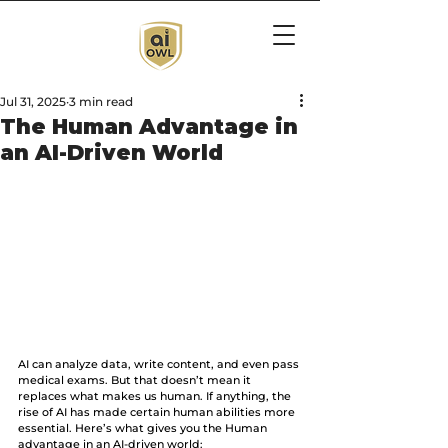
Jul 31, 2025
3 min read
The Human Advantage in
an AI-Driven World
AI can analyze data, write content, and even pass 
medical exams. But that doesn’t mean it 
replaces what makes us human. If anything, the 
rise of AI has made certain human abilities more 
essential. Here’s what gives you the Human 
advantage in an AI-driven world: