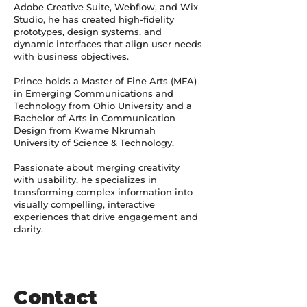
Adobe Creative Suite, Webflow, and Wix
Studio, he has created high-fidelity
prototypes, design systems, and
dynamic interfaces that align user needs
with business objectives.
Prince holds a Master of Fine Arts (MFA)
in Emerging Communications and
Technology from Ohio University and a
Bachelor of Arts in Communication
Design from Kwame Nkrumah
University of Science & Technology.
Passionate about merging creativity
with usability, he specializes in
transforming complex information into
visually compelling, interactive
experiences that drive engagement and
clarity.
Contact