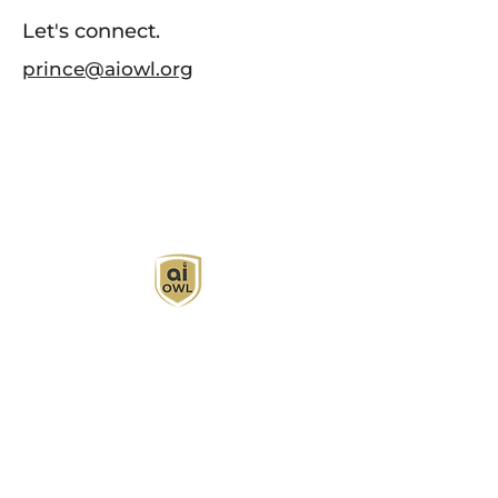
Let's connect.
prince@aiowl.org
AI Owl empowers individuals and businesses
with customized learning solutions to optimize
workflows, boost productivity, and embrace
innovation while utilizing the potential of AI.
Book Now
About