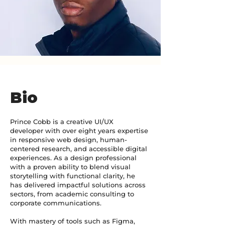
Bio
Prince Cobb is a creative UI/UX
developer with over eight years expertise
in responsive web design, human-
centered research, and accessible digital
experiences. As a design professional
with a proven ability to blend visual
storytelling with functional clarity, he
has delivered impactful solutions across
sectors, from academic consulting to
corporate communications.
With mastery of tools such as Figma,