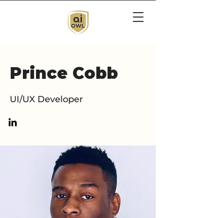
Prince Cobb
UI/UX Developer