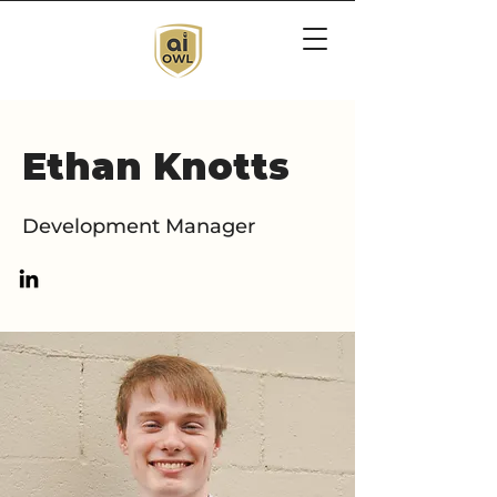
Ethan Knotts
Development Manager