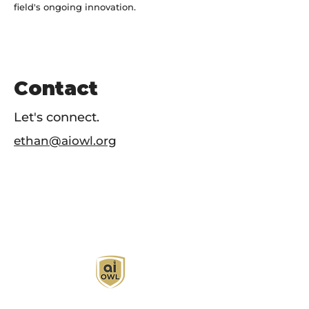
field's ongoing innovation.
Contact
Let's connect.
ethan@aiowl.org
AI Owl empowers individuals and businesses