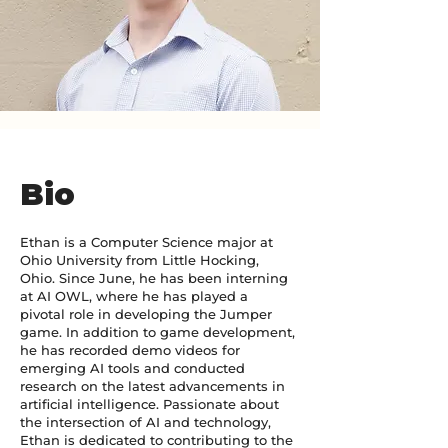
Bio
Ethan is a Computer Science major at
Ohio University from Little Hocking,
Ohio. Since June, he has been interning
at AI OWL, where he has played a
pivotal role in developing the Jumper
game. In addition to game development,
he has recorded demo videos for
emerging AI tools and conducted
research on the latest advancements in
artificial intelligence. Passionate about
the intersection of AI and technology,
Ethan is dedicated to contributing to the