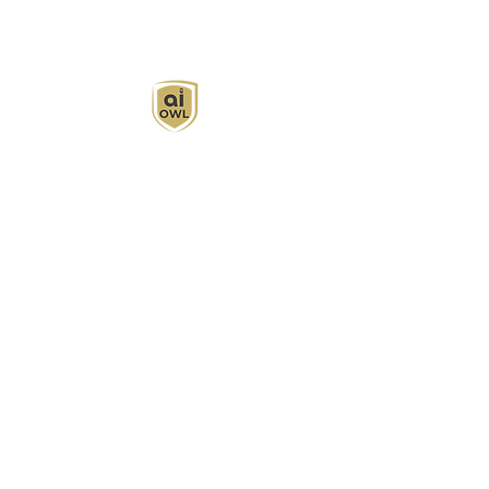
AI Owl empowers individuals and businesses
with customized learning solutions to optimize
workflows, boost productivity, and embrace
innovation while utilizing the potential of AI.
Book Now
About
Learn
Privacy Policy
AI in Action