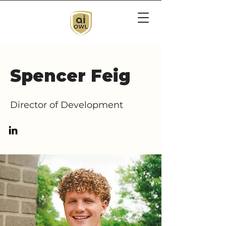
Spencer Feig
Director of Development