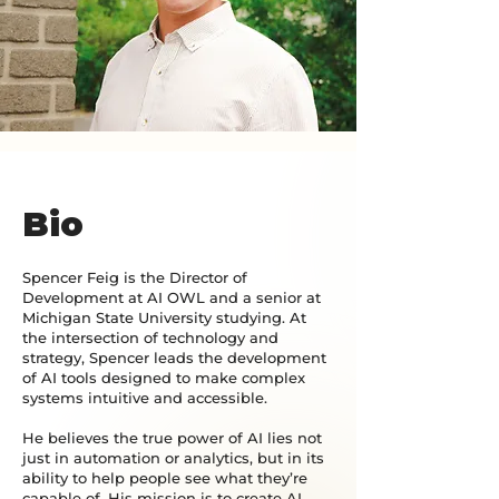
Bio
Spencer Feig is the Director of
Development at AI OWL and a senior at
Michigan State University studying. At
the intersection of technology and
strategy, Spencer leads the development
of AI tools designed to make complex
systems intuitive and accessible.
He believes the true power of AI lies not
just in automation or analytics, but in its
ability to help people see what they’re
capable of. His mission is to create AI