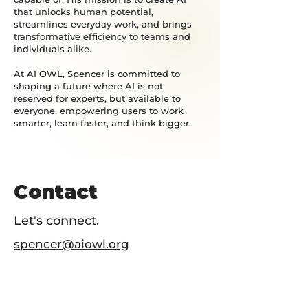
that unlocks human potential,
streamlines everyday work, and brings
transformative efficiency to teams and
individuals alike.
At AI OWL, Spencer is committed to
shaping a future where AI is not
reserved for experts, but available to
everyone, empowering users to work
smarter, learn faster, and think bigger.
Contact
Let's connect.
spencer@aiowl.org