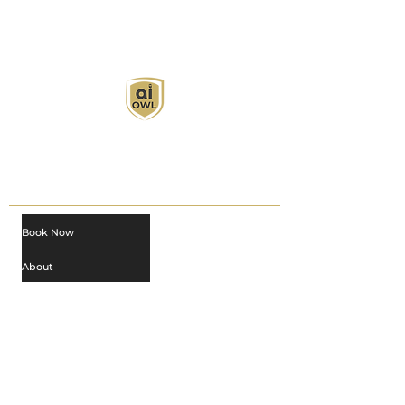
AI Owl empowers individuals and businesses
with customized learning solutions to optimize
workflows, boost productivity, and embrace
innovation while utilizing the potential of AI.
Book Now
About
Learn
Privacy Policy
AI in Action