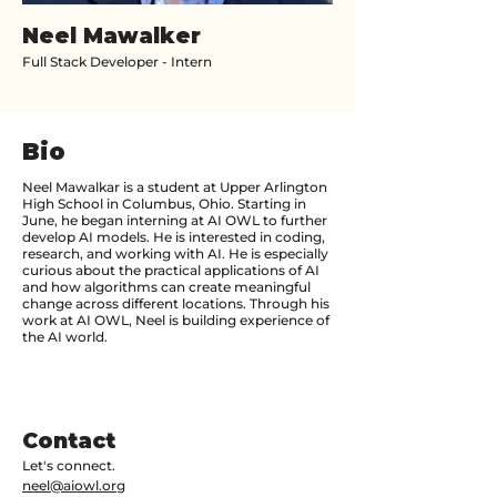
Neel Mawalker
Full Stack Developer - Intern
Bio
Neel Mawalkar is a student at Upper Arlington
High School in Columbus, Ohio. Starting in
June, he began interning at AI OWL to further
develop AI models. He is interested in coding,
research, and working with AI. He is especially
curious about the practical applications of AI
and how algorithms can create meaningful
change across different locations. Through his
work at AI OWL, Neel is building experience of
the AI world.
Contact
Let's connect.
neel@aiowl.org