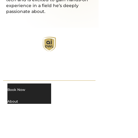
experience in a field he’s deeply
passionate about.
AI Owl empowers individuals and businesses
with customized learning solutions to optimize
workflows, boost productivity, and embrace
innovation while utilizing the potential of AI.
Book Now
About
Learn
Privacy Policy