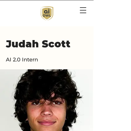
Judah Scott
AI 2.0 Intern