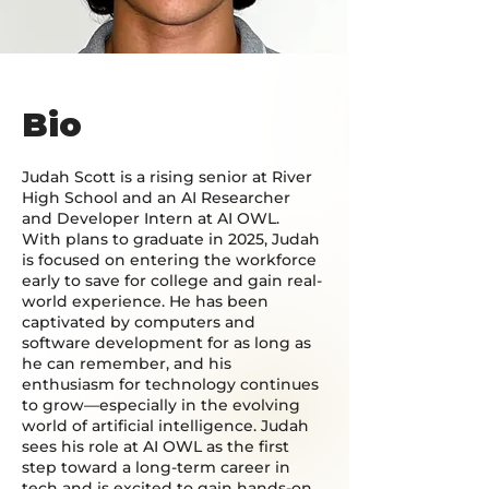
Bio
Judah Scott is a rising senior at River
High School and an AI Researcher
and Developer Intern at AI OWL.
With plans to graduate in 2025, Judah
is focused on entering the workforce
early to save for college and gain real-
world experience. He has been
captivated by computers and
software development for as long as
he can remember, and his
enthusiasm for technology continues
to grow—especially in the evolving
world of artificial intelligence. Judah
sees his role at AI OWL as the first
step toward a long-term career in
tech and is excited to gain hands-on