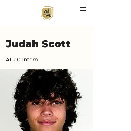
Judah Scott
AI 2.0 Intern