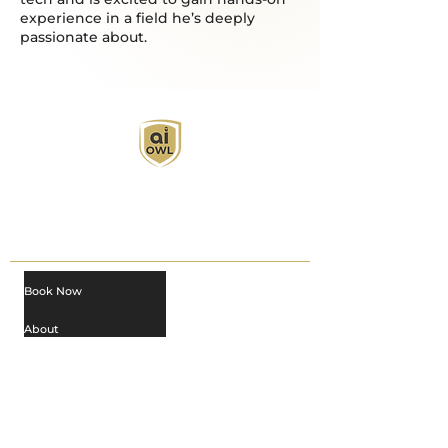
experience in a field he’s deeply
passionate about.
AI Owl empowers individuals and businesses
with customized learning solutions to optimize
workflows, boost productivity, and embrace
innovation while utilizing the potential of AI.
Book Now
About
Learn
Privacy Policy