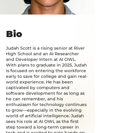
Bio
Judah Scott is a rising senior at River
High School and an AI Researcher
and Developer Intern at AI OWL.
With plans to graduate in 2025, Judah
is focused on entering the workforce
early to save for college and gain real-
world experience. He has been
captivated by computers and
software development for as long as
he can remember, and his
enthusiasm for technology continues
to grow—especially in the evolving
world of artificial intelligence. Judah
sees his role at AI OWL as the first
step toward a long-term career in
tech and is excited to gain hands-on