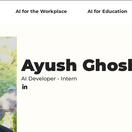
AI for the Workplace
AI for Education
Ayush Ghos
AI Developer - Intern