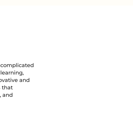
 complicated
learning,
ovative and
 that
, and