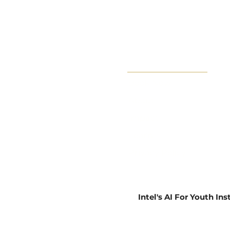
Book Now
About
Impact
Learn
Privacy Policy
Intel's AI For Youth In