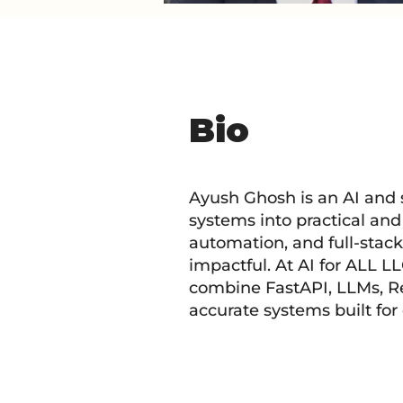
Bio
Ayush Ghosh is an AI and
systems into practical an
automation, and full-stack
impactful. At AI for ALL L
combine FastAPI, LLMs, Re
accurate systems built for