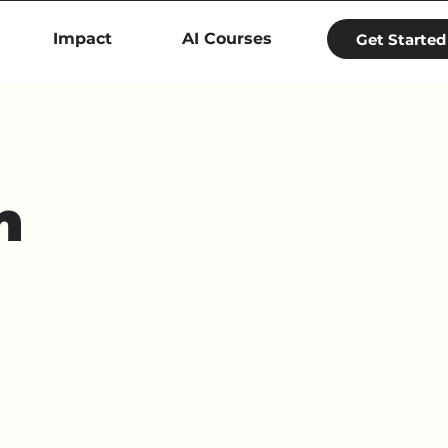
Impact
AI Courses
Get Started
h