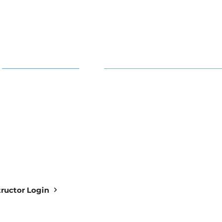
AI in Action
91 S. 30th St. Newark, OH 43
info@aiowl.org
Owl Academy Catalog
614-313-9159
structor Login