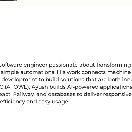
 software engineer passionate about transforming
d simple automations. His work connects machine 
 development to build solutions that are both inn
LC (AI OWL), Ayush builds AI-powered applications
act, Railway, and databases to deliver responsive
 efficiency and easy usage.