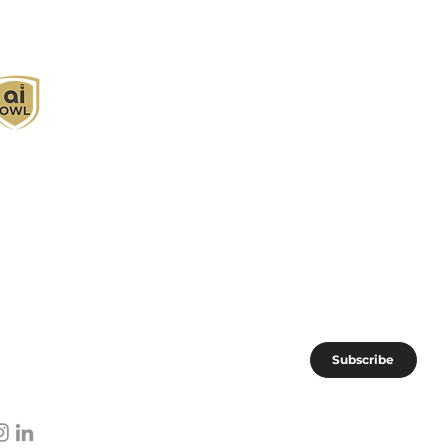
I Owl empowers individuals and businesses
ith customized learning solutions to optimize
orkflows, boost productivity, and embrace
nnovation while utilizing the potential of AI.
oin the AI OWL community of forward-thinkers.
Subscribe
I subscribe to AI OWL community.