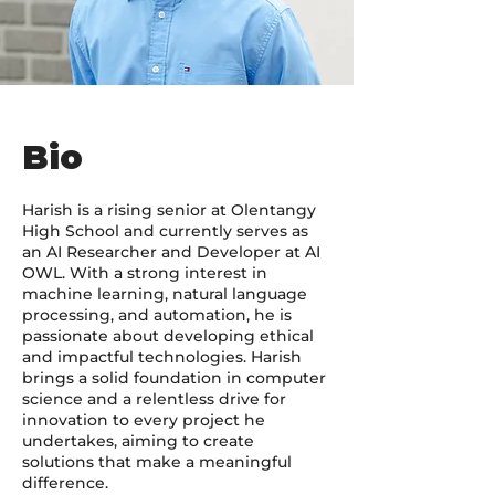
Bio
Harish is a rising senior at Olentangy
High School and currently serves as
an AI Researcher and Developer at AI
OWL. With a strong interest in
machine learning, natural language
processing, and automation, he is
passionate about developing ethical
and impactful technologies. Harish
brings a solid foundation in computer
science and a relentless drive for
innovation to every project he
undertakes, aiming to create
solutions that make a meaningful
difference.