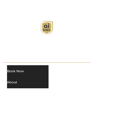
AI Owl empowers individuals and businesses
with customized learning solutions to optimize
workflows, boost productivity, and embrace
innovation while utilizing the potential of AI.
Book Now
About
Learn
Privacy Policy
AI in Action