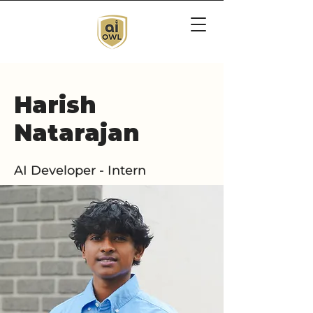
Harish
Natarajan
AI Developer - Intern