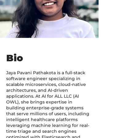
Bio
Jaya Pavani Pathakota is a full-stack
software engineer specializing in
scalable microservices, cloud-native
architectures, and AI-driven
applications. At AI for ALL LLC (AI
OWL), she brings expertise in
building enterprise-grade systems
that serve millions of users, including
intelligent healthcare platforms
leveraging machine learning for real-
time triage and search engines
optimized with Elasticsearch and