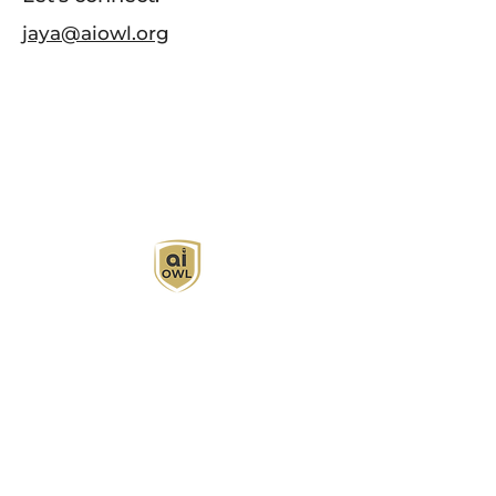
jaya@aiowl.org
AI Owl empowers individuals and businesses
with customized learning solutions to optimize
workflows, boost productivity, and embrace
innovation while utilizing the potential of AI.
Book Now
About