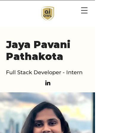
Jaya Pavani
Pathakota
Full Stack Developer - Intern