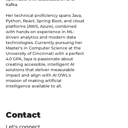
Kafka.
Her technical proficiency spans Java,
Python, React, Spring Boot, and cloud
platforms (AWS, Azure), combined
with hands-on experience in ML-
driven analytics and modern data
technologies. Currently pursuing her
Master's in Computer Science at the
University of Cincinnati with a perfect
4.0 GPA, Jaya is passionate about
creating accessible, intelligent AI
solutions that deliver measurable
impact and align with AI OWL's
mission of making artificial
intelligence available to all.
Contact
Let's connect.