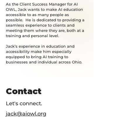
As the Client Success Manager for AI
OWL, Jack wants to make AI education
accessible to as many people as
possible. He is dedicated to providing a
seamless experience to clients and
meeting them where they are, both at a
training and personal level.
Jack’s experience in education and
accessibility make him especially
equipped to bring AI training to
businesses and individual across Ohio.
Contact
Let's connect.
jack@aiowl.org