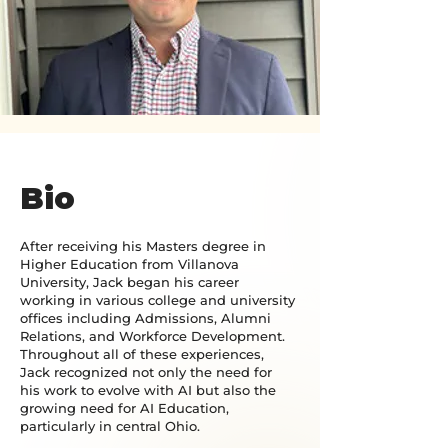
Bio
After receiving his Masters degree in
Higher Education from Villanova
University, Jack began his career
working in various college and university
offices including Admissions, Alumni
Relations, and Workforce Development.
Throughout all of these experiences,
Jack recognized not only the need for
his work to evolve with AI but also the
growing need for AI Education,
particularly in central Ohio.