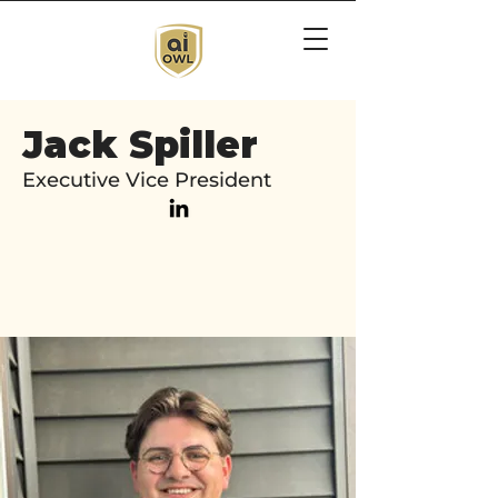
Jack Spiller
Executive Vice President