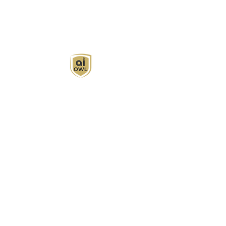
AI Owl empowers individuals and businesses
with customized learning solutions to optimize
workflows, boost productivity, and embrace
innovation while utilizing the potential of AI.
Book Now
About
Learn
Privacy Policy