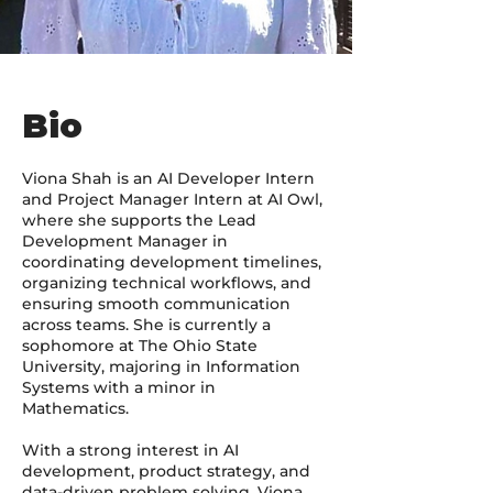
Bio
Viona Shah is an AI Developer Intern
and Project Manager Intern at AI Owl,
where she supports the Lead
Development Manager in
coordinating development timelines,
organizing technical workflows, and
ensuring smooth communication
across teams. She is currently a
sophomore at The Ohio State
University, majoring in Information
Systems with a minor in
Mathematics.
With a strong interest in AI
development, product strategy, and
data-driven problem solving, Viona