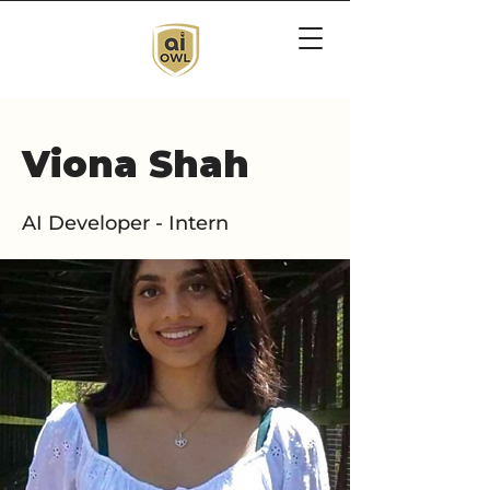
Viona Shah
AI Developer - Intern