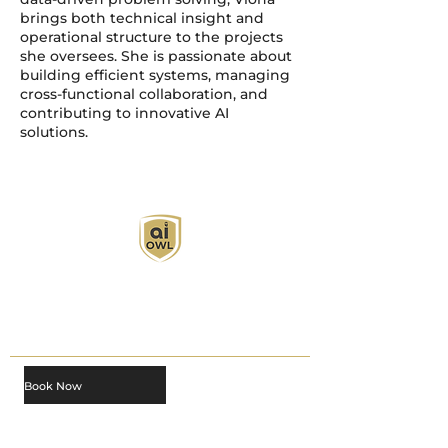
brings both technical insight and
operational structure to the projects
she oversees. She is passionate about
building efficient systems, managing
cross-functional collaboration, and
contributing to innovative AI
solutions.
AI Owl empowers individuals and businesses
with customized learning solutions to optimize
workflows, boost productivity, and embrace
innovation while utilizing the potential of AI.
Book Now
About