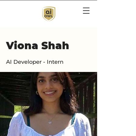
Viona Shah
AI Developer - Intern