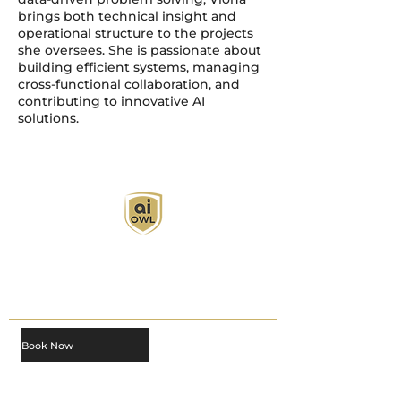
brings both technical insight and
operational structure to the projects
she oversees. She is passionate about
building efficient systems, managing
cross-functional collaboration, and
contributing to innovative AI
solutions.
AI Owl empowers individuals and businesses
with customized learning solutions to optimize
workflows, boost productivity, and embrace
innovation while utilizing the potential of AI.
Book Now
About