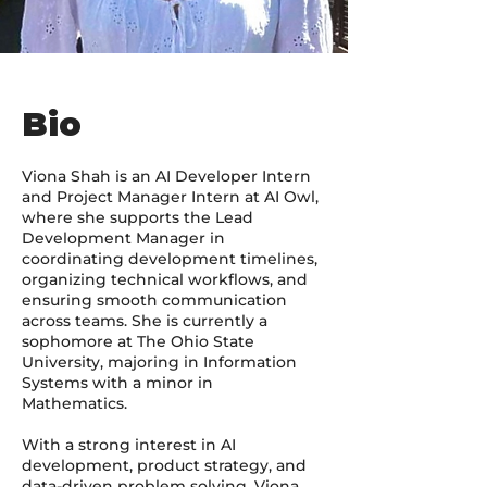
Bio
Viona Shah is an AI Developer Intern
and Project Manager Intern at AI Owl,
where she supports the Lead
Development Manager in
coordinating development timelines,
organizing technical workflows, and
ensuring smooth communication
across teams. She is currently a
sophomore at The Ohio State
University, majoring in Information
Systems with a minor in
Mathematics.
With a strong interest in AI
development, product strategy, and
data-driven problem solving, Viona