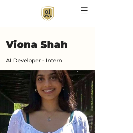
Viona Shah
AI Developer - Intern