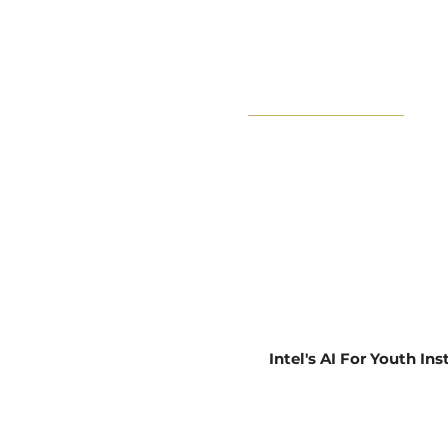
Book Now
About
Impact
Learn
Privacy Policy
Intel's AI For Youth In