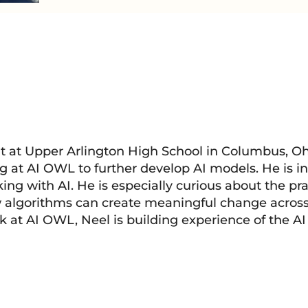
t at Upper Arlington High School in Columbus, Ohi
g at AI OWL to further develop AI models. He is in
ing with AI. He is especially curious about the pra
w algorithms can create meaningful change across
k at AI OWL, Neel is building experience of the AI