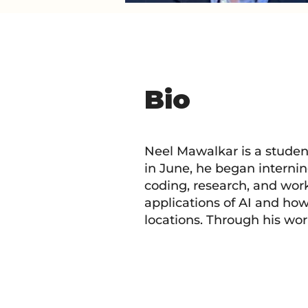
Bio
Neel Mawalkar is a studen
in June, he began internin
coding, research, and work
applications of AI and ho
locations. Through his wor