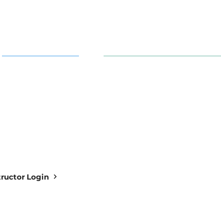
AI in Action
91 S. 30th St. Newark, OH 43
info@aiowl.org
Owl Academy Catalog
614-313-9159
structor Login