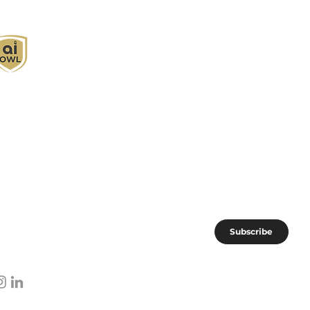
I Owl empowers individuals and businesses
ith customized learning solutions to optimize
orkflows, boost productivity, and embrace
nnovation while utilizing the potential of AI.
oin the AI OWL community of forward-thinkers.
Subscribe
I subscribe to AI OWL community.