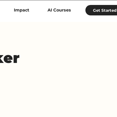
Impact
AI Courses
Get Started
ker