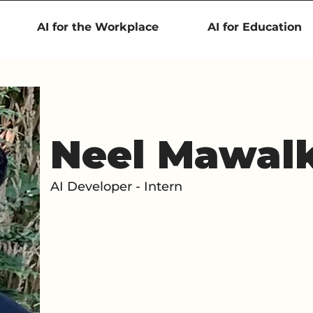
AI for the Workplace
AI for Education
Neel Mawal
AI Developer - Intern