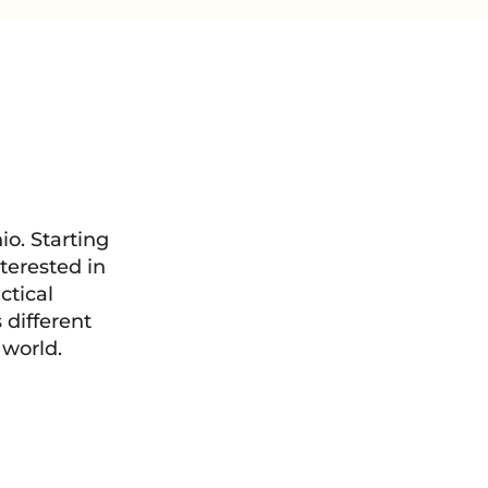
o. Starting
terested in
ctical
 different
 world.