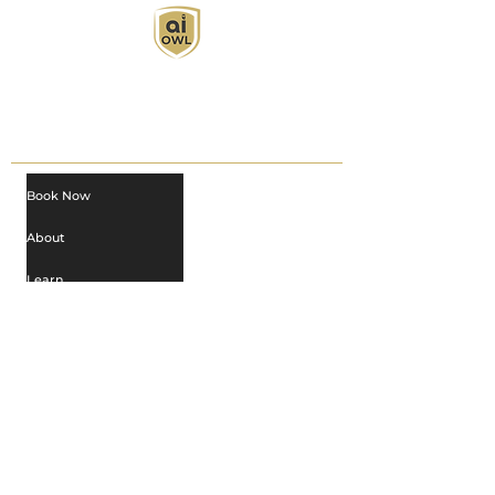
AI Owl empowers individuals and businesses
with customized learning solutions to optimize
workflows, boost productivity, and embrace
innovation while utilizing the potential of AI.
Book Now
About
Learn
Privacy Policy
AI in Action
Owl Academy Catalog