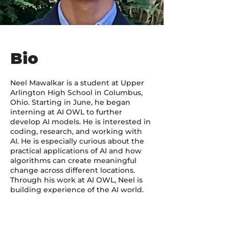
Bio
Neel Mawalkar is a student at Upper
Arlington High School in Columbus,
Ohio. Starting in June, he began
interning at AI OWL to further
develop AI models. He is interested in
coding, research, and working with
AI. He is especially curious about the
practical applications of AI and how
algorithms can create meaningful
change across different locations.
Through his work at AI OWL, Neel is
building experience of the AI world.