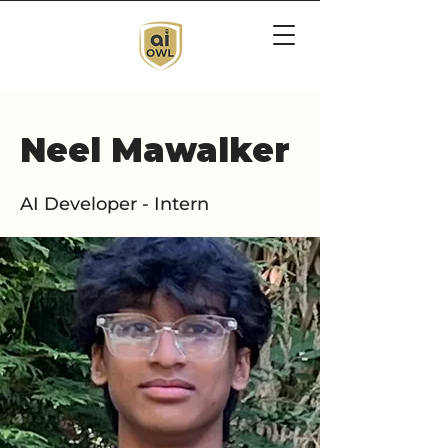
Neel Mawalker
AI Developer - Intern