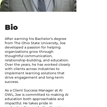
Bio
After earning his Bachelor’s degree
from The Ohio State University, Joe
developed a passion for helping
organizations grow through
thoughtful communication,
relationship-building, and education.
Over the years, he has worked closely
with clients across industries to
implement learning solutions that
drive engagement and long-term
success.
As a Client Success Manager at AI
OWL, Joe is committed to making AI
education both approachable and
impactful. He takes pride in