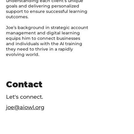
understanding each client’s unique
goals and delivering personalized
support to ensure successful learning
outcomes.
Joe’s background in strategic account
management and digital learning
equips him to connect businesses
and individuals with the AI training
they need to thrive in a rapidly
evolving world.
Contact
Let's connect.
joe@aiowl.org