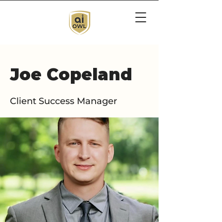
Joe Copeland
Client Success Manager