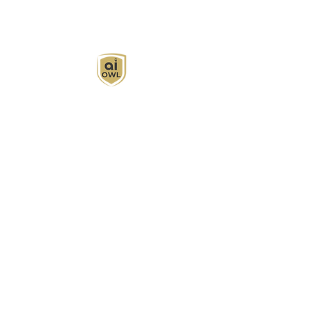
AI Owl empowers individuals and businesses
with customized learning solutions to optimize
workflows, boost productivity, and embrace
innovation while utilizing the potential of AI.
Book Now
About
Learn
Privacy Policy
AI in Action