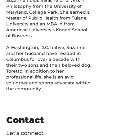
Suzanne holds a Bachelor of Arts in
Philosophy from the University of
Maryland, College Park. She earned a
Master of Public Health from Tulane
University and an MBA in from
American University's Kogod School
of Business.
A Washington, D.C. native, Suzanne
and her husband have resided in
Columbus for over a decade with
their two sons and their beloved dog,
Toretto. In addition to her
professional life, she is an avid
volunteer and sports advocate within
the community.
Contact
Let's connect.