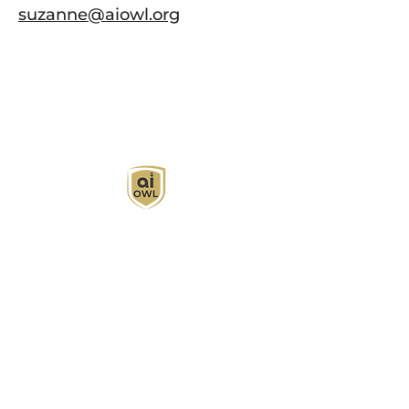
suzanne@aiowl.org
AI Owl empowers individuals and businesses
with customized learning solutions to optimize
workflows, boost productivity, and embrace
innovation while utilizing the potential of AI.
Book Now
About
Learn