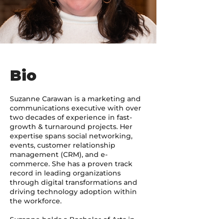
Bio
Suzanne Carawan is a marketing and
communications executive with over
two decades of experience in fast-
growth & turnaround projects. Her
expertise spans social networking,
events, customer relationship
management (CRM), and e-
commerce. She has a proven track
record in leading organizations
through digital transformations and
driving technology adoption within
the workforce.