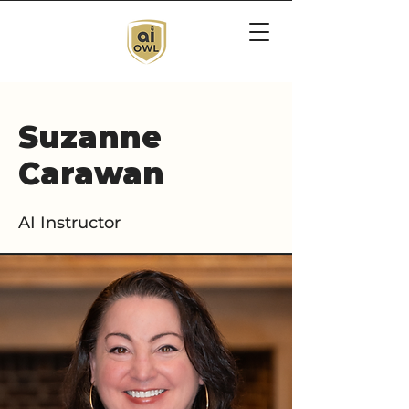
Suzanne
Carawan
AI Instructor