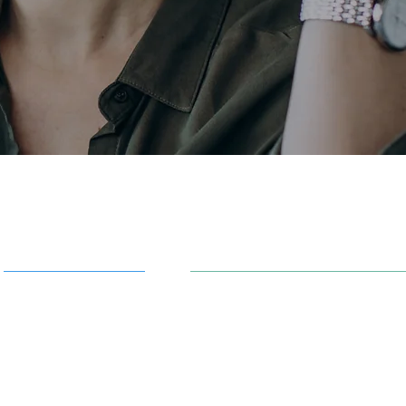
AI in Action
91 S. 30th St. Newark, OH 43
info@aiowl.org
Owl Academy Catalog
614-313-9159