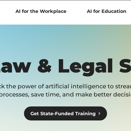
AI for the Workplace
AI for Education
Law & Legal 
k the power of artificial intelligence to stre
processes, save time, and make better decisi
Get State-Funded Training