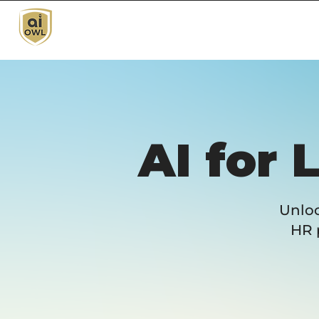
AI for 
Unloc
HR 