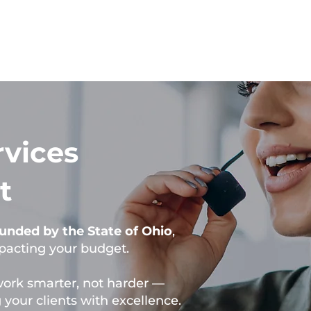
rvices
t
 funded by the State of Ohio
,
mpacting your budget.
work smarter, not harder —
your clients with excellence.