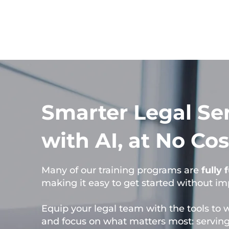
Smarter Legal Se
with AI, at No Cos
Many of our training programs are
fully
making it easy to get started without i
Equip your legal team with the tools to 
and focus on what matters most: serving 