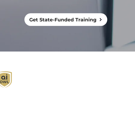
Get State-Funded Training
I Owl empowers individuals and businesses
ith customized learning solutions to optimize
orkflows, boost productivity, and embrace
nnovation while utilizing the potential of AI.