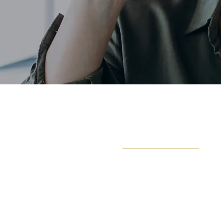
Book Now
About
Impact
Learn