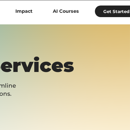
Impact
AI Courses
Get Started
Services
amline
ons.