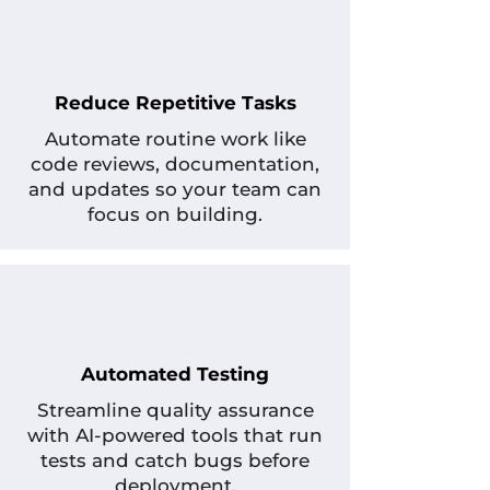
Reduce Repetitive Tasks
Automate routine work like
code reviews, documentation,
and updates so your team can
focus on building.
Automated Testing
Streamline quality assurance
with AI-powered tools that run
tests and catch bugs before
deployment.