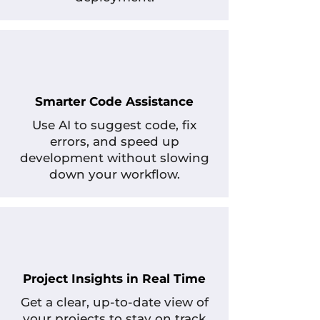
Smarter Code Assistance
Use AI to suggest code, fix
errors, and speed up
development without slowing
down your workflow.
Project Insights in Real Time
Get a clear, up-to-date view of
your projects to stay on track