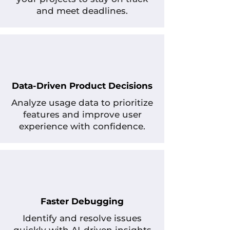
and meet deadlines.
Data-Driven Product Decisions
Analyze usage data to prioritize
features and improve user
experience with confidence.
Faster Debugging
Identify and resolve issues