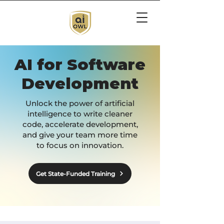
AI for Software
Development
Unlock the power of artificial
intelligence to write cleaner
code, accelerate development,
and give your team more time
to focus on innovation.
Get State-Funded Training