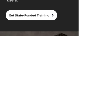
users.
Get State-Funded Training