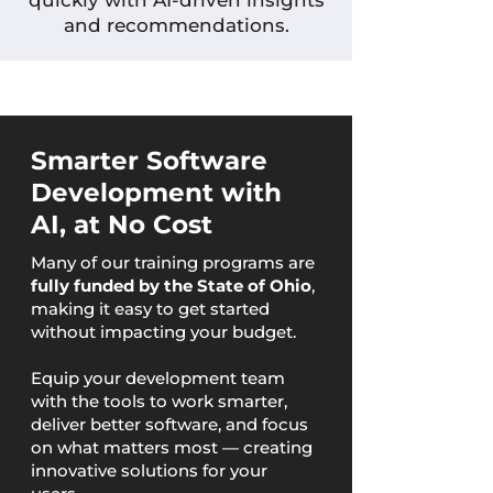
quickly with AI-driven insights
and recommendations.
Smarter Software
Development with
AI, at No Cost
Many of our training programs are
fully funded by the State of Ohio
,
making it easy to get started
without impacting your budget.
Equip your development team
with the tools to work smarter,
deliver better software, and focus
on what matters most — creating
innovative solutions for your