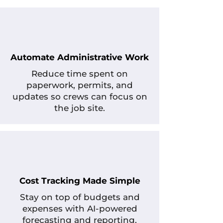
Automate Administrative Work
Reduce time spent on
paperwork, permits, and
updates so crews can focus on
the job site.
Cost Tracking Made Simple
Stay on top of budgets and
expenses with AI-powered
forecasting and reporting.