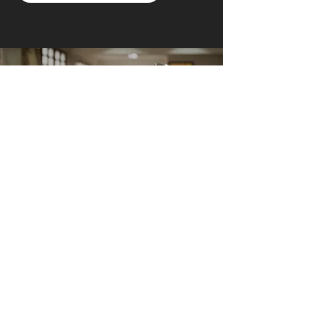
AI Owl empowers individuals and businesses
with customized learning solutions to optimize
workflows, boost productivity, and embrace
innovation while utilizing the potential of AI.