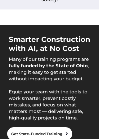
Smarter Construction
with AI, at No Cost
Many of our training programs are
fully funded by the State of Ohio
,
making it easy to get started
without impacting your budget.
Equip your team with the tools to
work smarter, prevent costly
mistakes, and focus on what
matters most — delivering safe,
high-quality projects on time.
Get State-Funded Training