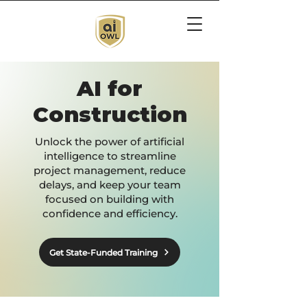
AI for
Construction
Unlock the power of artificial
intelligence to streamline
project management, reduce
delays, and keep your team
focused on building with
confidence and efficiency.
Get State-Funded Training