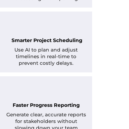
Smarter Project Scheduling
Use AI to plan and adjust
timelines in real-time to
prevent costly delays.
Faster Progress Reporting
Generate clear, accurate reports
for stakeholders without
slowing down your team