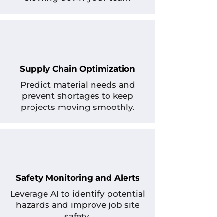
Supply Chain Optimization
Predict material needs and
prevent shortages to keep
projects moving smoothly.
Safety Monitoring and Alerts
Leverage AI to identify potential
hazards and improve job site
safety.