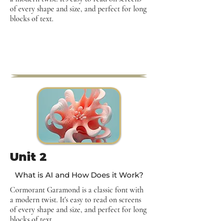
of every shape and size, and perfect for long
blocks of text.
Unit 2
What is AI and How Does it Work?
Cormorant Garamond is a classic font with
a modern twist. It's easy to read on screens
of every shape and size, and perfect for long
blocks of text.