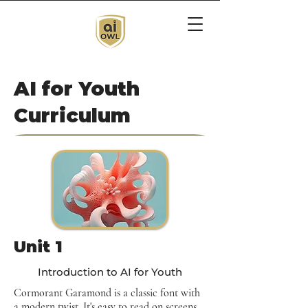
AI for Youth
Curriculum
Unit 1
Introduction to AI for Youth
Cormorant Garamond is a classic font with
a modern twist. It's easy to read on screens