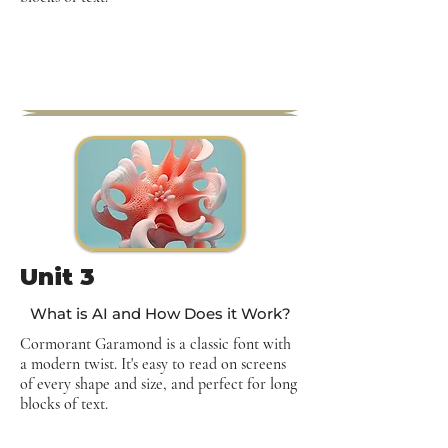
Unit 3
What is AI and How Does it Work?
Cormorant Garamond is a classic font with
a modern twist. It's easy to read on screens
of every shape and size, and perfect for long
blocks of text.