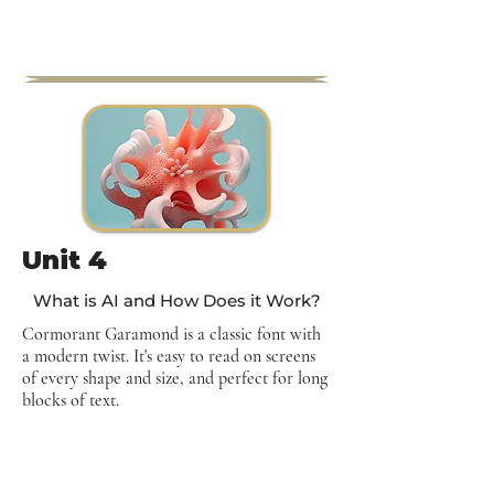
Unit 4
What is AI and How Does it Work?
Cormorant Garamond is a classic font with
a modern twist. It's easy to read on screens
of every shape and size, and perfect for long
blocks of text.