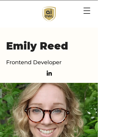
Emily Reed
Frontend Developer