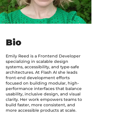
Bio
Emily Reed is a Frontend Developer
specializing in scalable design
systems, accessibility, and type-safe
architectures. At Flash AI she leads
front-end development efforts
focused on building modular, high-
performance interfaces that balance
usability, inclusive design, and visual
clarity. Her work empowers teams to
build faster, more consistent, and
more accessible products at scale.