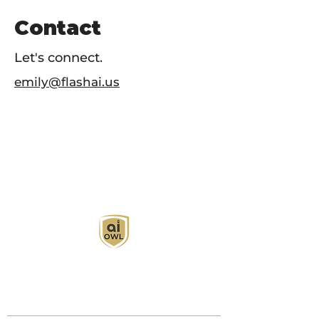
Contact
Let's connect.
emily@flashai.us
AI Owl empowers individuals and businesses
with customized learning solutions to optimize
workflows, boost productivity, and embrace
innovation while utilizing the potential of AI.