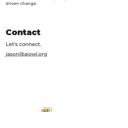
driven change.
Contact
Let's connect.
jason@aiowl.org
AI Owl empowers individuals and businesses