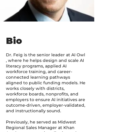
Bio
Dr. Feig is the senior leader at AI Owl
, where he helps design and scale AI
literacy programs, applied AI
workforce training, and career-
connected learning pathways
aligned to public funding models. He
works closely with districts,
workforce boards, nonprofits, and
employers to ensure AI initiatives are
outcome-driven, employer-validated,
and instructionally sound.
Previously, he served as Midwest
Regional Sales Manager at Khan