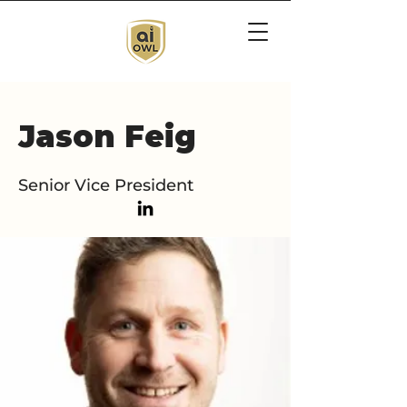
Jason Feig
Senior Vice President