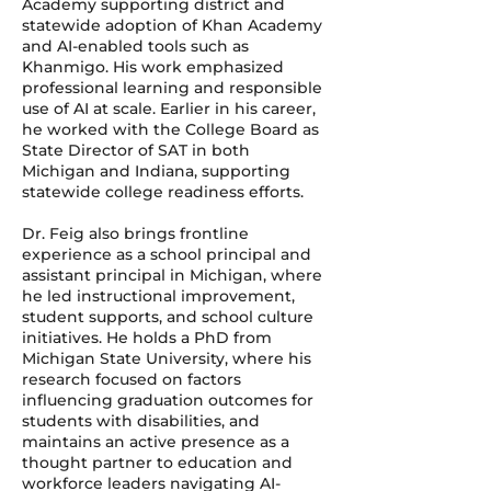
Academy supporting district and
statewide adoption of Khan Academy
and AI-enabled tools such as
Khanmigo. His work emphasized
professional learning and responsible
use of AI at scale. Earlier in his career,
he worked with the College Board as
State Director of SAT in both
Michigan and Indiana, supporting
statewide college readiness efforts.
Dr. Feig also brings frontline
experience as a school principal and
assistant principal in Michigan, where
he led instructional improvement,
student supports, and school culture
initiatives. He holds a PhD from
Michigan State University, where his
research focused on factors
influencing graduation outcomes for
students with disabilities, and
maintains an active presence as a
thought partner to education and
workforce leaders navigating AI-