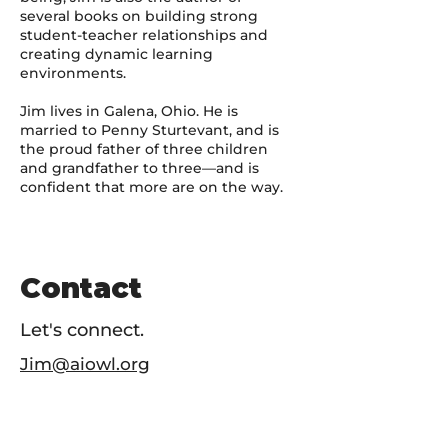
several books on building strong
student-teacher relationships and
creating dynamic learning
environments.
Jim lives in Galena, Ohio. He is
married to Penny Sturtevant, and is
the proud father of three children
and grandfather to three—and is
confident that more are on the way.
Contact
Let's connect.
Jim@aiowl.org