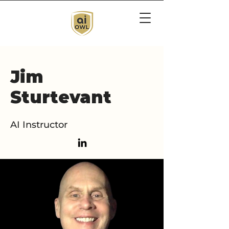
Jim
Sturtevant
AI Instructor