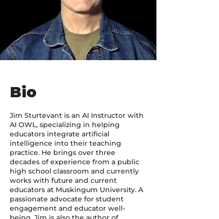
Bio
Jim Sturtevant is an AI Instructor with
AI OWL, specializing in helping
educators integrate artificial
intelligence into their teaching
practice. He brings over three
decades of experience from a public
high school classroom and currently
works with future and current
educators at Muskingum University. A
passionate advocate for student
engagement and educator well-
being, Jim is also the author of