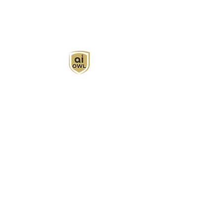
AI Owl empowers individuals and businesses
with customized learning solutions to optimize
workflows, boost productivity, and embrace
innovation while utilizing the potential of AI.
Book Now
About
Learn
Privacy Policy