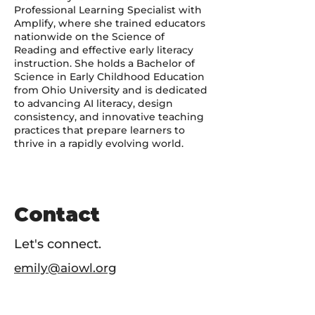
Professional Learning Specialist with
Amplify, where she trained educators
nationwide on the Science of
Reading and effective early literacy
instruction. She holds a Bachelor of
Science in Early Childhood Education
from Ohio University and is dedicated
to advancing AI literacy, design
consistency, and innovative teaching
practices that prepare learners to
thrive in a rapidly evolving world.
Contact
Let's connect.
emily@aiowl.org