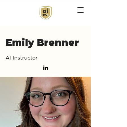
Emily Brenner
AI Instructor