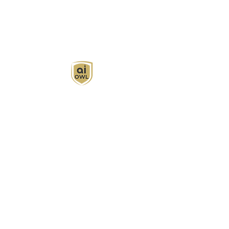
AI Owl empowers individuals and businesses
with customized learning solutions to optimize
workflows, boost productivity, and embrace
innovation while utilizing the potential of AI.
Book Now
About
Learn
Privacy Policy