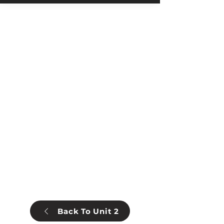
Back To Unit 2