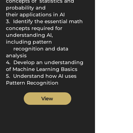
concepts of
statistics and
probability and
their
applications in AI
3. Identify the essential math
concepts
required for
understanding AI,
including
pattern
recognition and data
analysis
4. Develop an understanding
of Machine
Learning Basics
5. Understand how AI
uses
Pattern Recognition
View