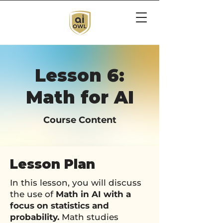
Lesson 6:
Math for AI
Course Content
Lesson Plan
In this lesson, you will discuss
the use of
Math in AI with a
focus on statistics and
probability.
Math studies