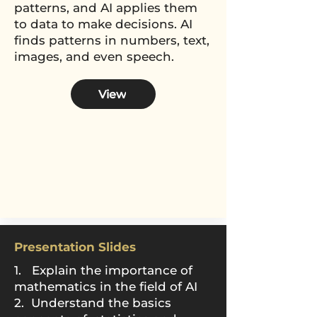
patterns, and AI applies them
to data to make decisions. AI
finds patterns in numbers, text,
images, and even speech.
View
Presentation Slides
1. Explain the importance of
mathematics in
the field of AI
2. Understand the basics