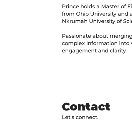
Prince holds a Master of
from Ohio University and
Nkrumah University of Sci
Passionate about merging c
complex information into v
engagement and clarity.
Contact
Let's connect.