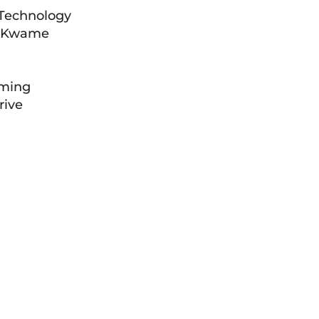
 Technology
om Kwame
rming
rive