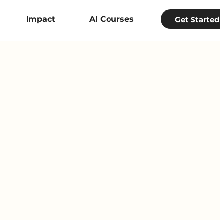
Impact
AI Courses
Get Started