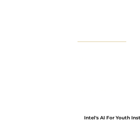
Book Now
About
Impact
Learn
Privacy Policy
Intel's AI For Youth In