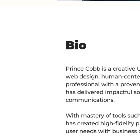
Bio
Prince Cobb is a creative 
web design, human-centere
professional with a proven a
has delivered impactful so
communications.
With mastery of tools suc
has created high-fidelity 
user needs with business o