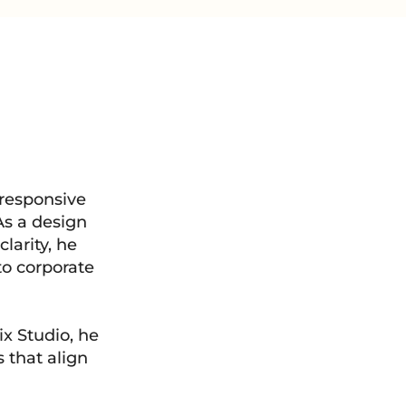
 responsive
As a design
clarity, he
to corporate
x Studio, he
 that align