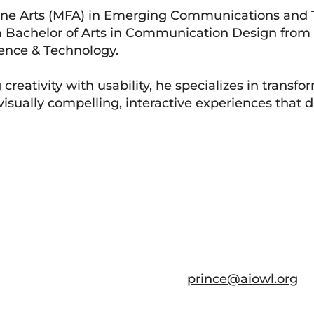
 Fine Arts (MFA) in Emerging Communications and
 a Bachelor of Arts in Communication Design fr
ence & Technology.
reativity with usability, he specializes in transfo
isually compelling, interactive experiences that d
prince@aiowl.org