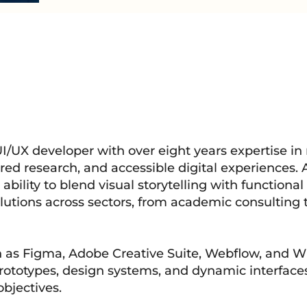
UI/UX developer with over eight years expertise in
d research, and accessible digital experiences. 
bility to blend visual storytelling with functional 
lutions across sectors, from academic consulting 
h as Figma, Adobe Creative Suite, Webflow, and Wi
prototypes, design systems, and dynamic interfaces
bjectives.