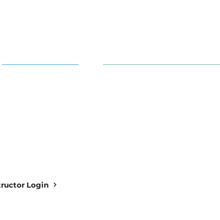
AI in Action
91 S. 30th St. Newark, OH 43
info@aiowl.org
Owl Academy Catalog
614-313-9159
structor Login