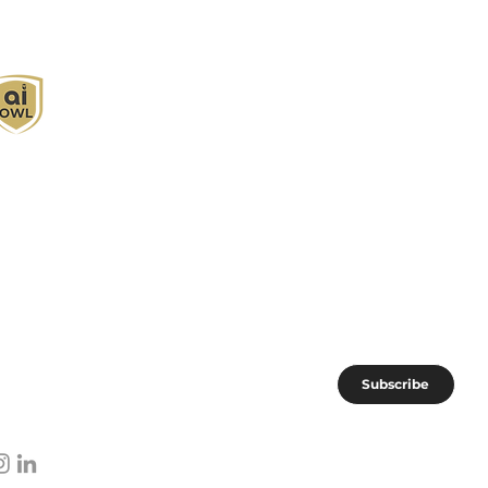
I Owl empowers individuals and businesses
ith customized learning solutions to optimize
orkflows, boost productivity, and embrace
nnovation while utilizing the potential of AI.
oin the AI OWL community of forward-thinkers.
Subscribe
I subscribe to AI OWL community.