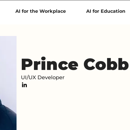
AI for the Workplace
AI for Education
Prince Cobb
UI/UX Developer