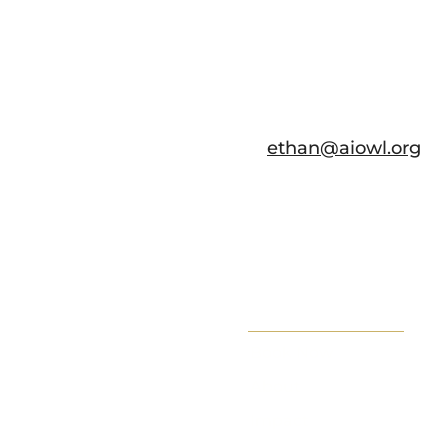
ethan@aiowl.org
Book Now
About
Impact