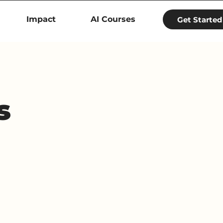
Impact
AI Courses
Get Started
s