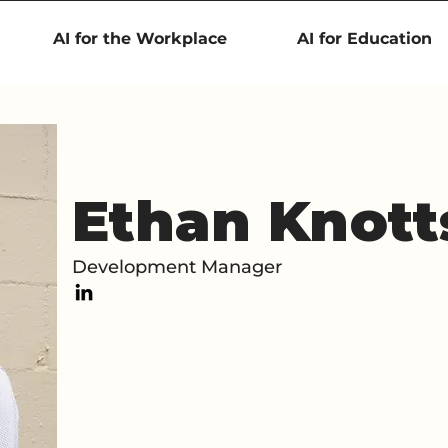
AI for the Workplace
AI for Education
Ethan Knott
Development Manager