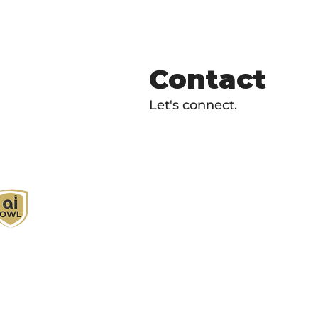
Contact
Let's connect.
I Owl empowers individuals and businesses
ith customized learning solutions to optimize
orkflows, boost productivity, and embrace
nnovation while utilizing the potential of AI.