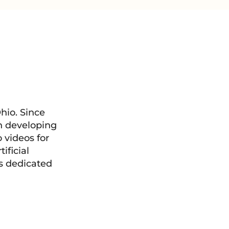
hio. Since
in developing
videos for
ificial
is dedicated