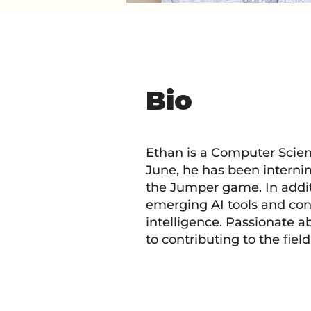
Bio
Ethan is a Computer Scienc
June, he has been interni
the Jumper game. In addi
emerging AI tools and con
intelligence. Passionate a
to contributing to the fiel