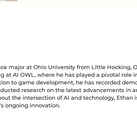
e major at Ohio University from Little Hocking, O
ng at AI OWL, where he has played a pivotal role 
tion to game development, he has recorded demo 
ducted research on the latest advancements in art
bout the intersection of AI and technology, Ethan 
d's ongoing innovation.