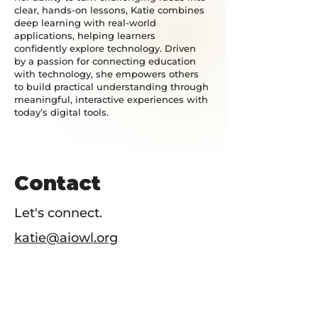
clear, hands-on lessons, Katie combines
deep learning with real-world
applications, helping learners
confidently explore technology. Driven
by a passion for connecting education
with technology, she empowers others
to build practical understanding through
meaningful, interactive experiences with
today’s digital tools.
Contact
Let's connect.
katie@aiowl.org