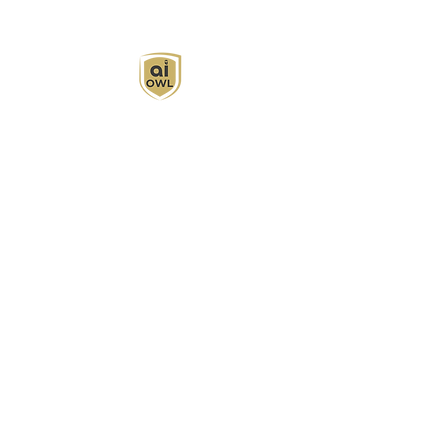
AI Owl empowers individuals and businesses
with customized learning solutions to optimize
workflows, boost productivity, and embrace
innovation while utilizing the potential of AI.
Book Now
About
Learn
Privacy Policy
AI in Action
Owl Academy Catalog