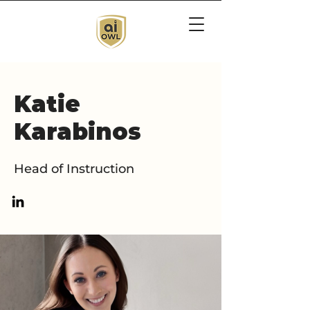
Katie
Karabinos
Head of Instruction