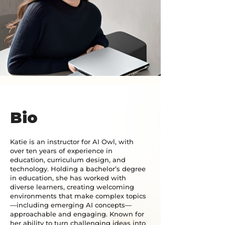
Bio
Katie is an instructor for AI Owl, with
over ten years of experience in
education, curriculum design, and
technology. Holding a bachelor’s degree
in education, she has worked with
diverse learners, creating welcoming
environments that make complex topics
—including emerging AI concepts—
approachable and engaging. Known for
her ability to turn challenging ideas into