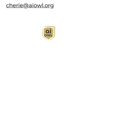
cherie@aiowl.org
AI Owl empowers individuals and businesses
with customized learning solutions to optimize
workflows, boost productivity, and embrace
innovation while utilizing the potential of AI.
Book Now
About
Learn
Privacy Policy
AI in Action