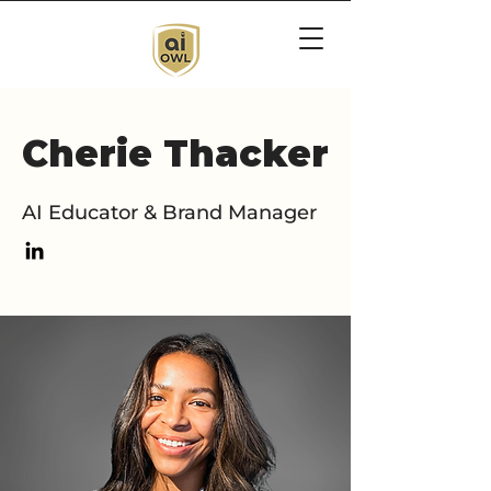
Cherie Thacker
AI Educator & Brand Manager