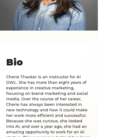
Bio
Cherie Thacker is an instructor for AI
OWL. She has more than eight years of
experience in creative marketing,
focusing on brand marketing and social
media. Over the course of her career,
Cherie has always been interested in
new technology and how it could make
her work more efficient and successful.
Because she was curious, she looked
into AI, and over a year ago, she had an
amazing opportunity to work for an AI