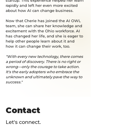
startup. This experience helped her learn
rapidly and left her even more excited
about how AI can change business.
Now that Cherie has joined the AI OWL
team, she can share her knowledge and
excitement with the Ohio workforce. AI
has changed her life, and she is eager to
help other people learn about it and
how it can change their work, too.
"With every new technology, there comes
a period of discovery. There is no right or
wrong—only the courage to take action.
It's the early adopters who embrace the
unknown and ultimately pave the way to
success."
Contact
Let's connect.