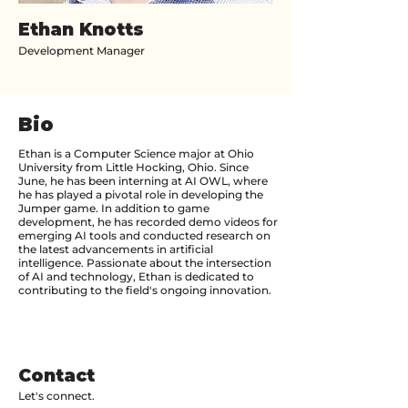
Ethan Knotts
Development Manager
Bio
Ethan is a Computer Science major at Ohio
University from Little Hocking, Ohio. Since
June, he has been interning at AI OWL, where
he has played a pivotal role in developing the
Jumper game. In addition to game
development, he has recorded demo videos for
emerging AI tools and conducted research on
the latest advancements in artificial
intelligence. Passionate about the intersection
of AI and technology, Ethan is dedicated to
contributing to the field's ongoing innovation.
Contact
Let's connect.