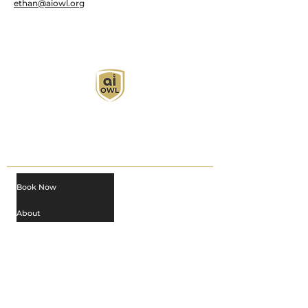
ethan@aiowl.org
AI Owl empowers individuals and businesses
with customized learning solutions to optimize
workflows, boost productivity, and embrace
innovation while utilizing the potential of AI.
Book Now
About
Learn
Privacy Policy