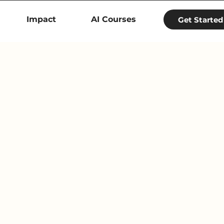
Impact
AI Courses
Get Started