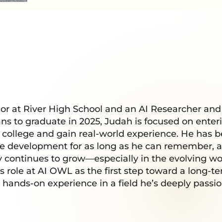
nior at River High School and an AI Researcher an
ns to graduate in 2025, Judah is focused on enter
r college and gain real-world experience. He has 
e development for as long as he can remember, a
continues to grow—especially in the evolving world
s role at AI OWL as the first step toward a long-t
n hands-on experience in a field he’s deeply passi