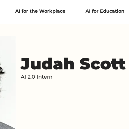
AI for the Workplace
AI for Education
Judah Scott
AI 2.0 Intern