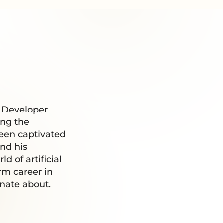
d Developer
ing the
been captivated
nd his
 of artificial
erm career in
onate about.