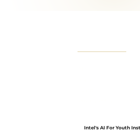
Book Now
About
Impact
Learn
Privacy Policy
Intel's AI For Youth In