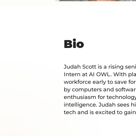
Bio
Judah Scott is a rising se
Intern at AI OWL. With pla
workforce early to save fo
by computers and softwar
enthusiasm for technology 
intelligence. Judah sees hi
tech and is excited to gai