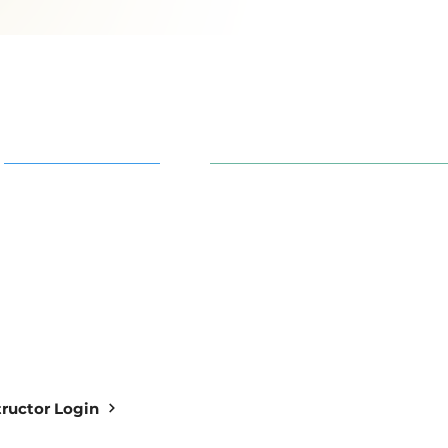
AI in Action
91 S. 30th St. Newark, OH 43
info@aiowl.org
Owl Academy Catalog
614-313-9159
structor Login