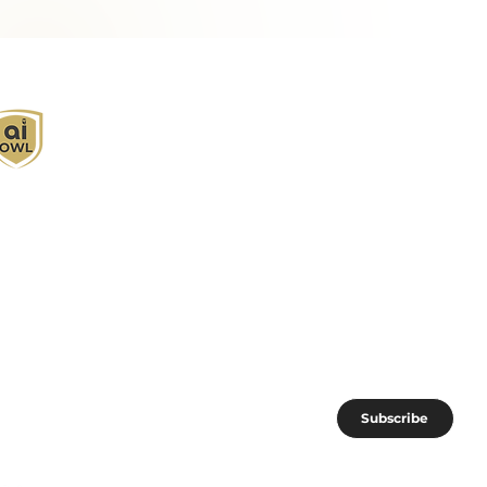
I Owl empowers individuals and businesses
ith customized learning solutions to optimize
orkflows, boost productivity, and embrace
nnovation while utilizing the potential of AI.
oin the AI OWL community of forward-thinkers.
Subscribe
I subscribe to AI OWL community.