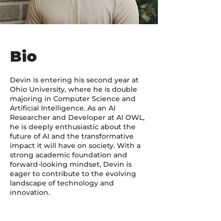
Bio
Devin is entering his second year at
Ohio University, where he is double
majoring in Computer Science and
Artificial Intelligence. As an AI
Researcher and Developer at AI OWL,
he is deeply enthusiastic about the
future of AI and the transformative
impact it will have on society. With a
strong academic foundation and
forward-looking mindset, Devin is
eager to contribute to the evolving
landscape of technology and
innovation.