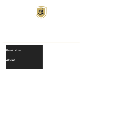
AI Owl empowers individuals and businesses
with customized learning solutions to optimize
workflows, boost productivity, and embrace
innovation while utilizing the potential of AI.
Book Now
About
Learn
Privacy Policy
AI in Action
Owl Academy Catalog