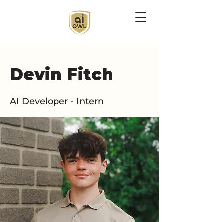
Devin Fitch
AI Developer - Intern