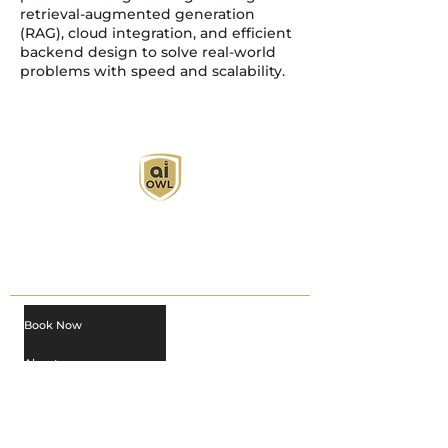
retrieval-augmented generation
(RAG), cloud integration, and efficient
backend design to solve real-world
problems with speed and scalability.
AI Owl empowers individuals and businesses
with customized learning solutions to optimize
workflows, boost productivity, and embrace
innovation while utilizing the potential of AI.
Book Now
About
Learn
Privacy Policy