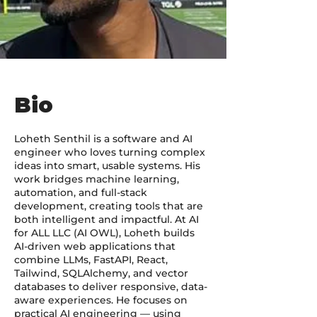
Bio
Loheth Senthil is a software and AI
engineer who loves turning complex
ideas into smart, usable systems. His
work bridges machine learning,
automation, and full-stack
development, creating tools that are
both intelligent and impactful. At AI
for ALL LLC (AI OWL), Loheth builds
AI-driven web applications that
combine LLMs, FastAPI, React,
Tailwind, SQLAlchemy, and vector
databases to deliver responsive, data-
aware experiences. He focuses on
practical AI engineering — using