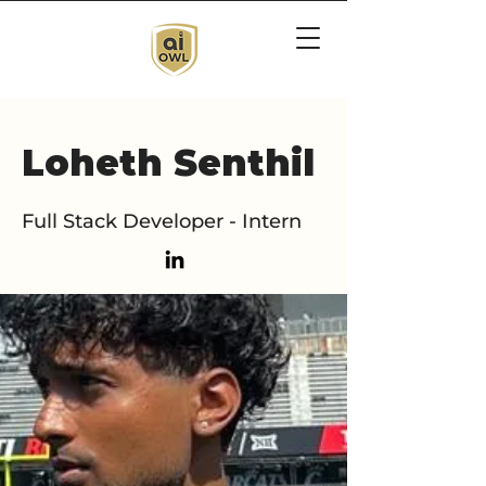
Loheth Senthil
Full Stack Developer - Intern