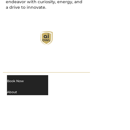
endeavor with curiosity, energy, and
a drive to innovate.
AI Owl empowers individuals and businesses
with customized learning solutions to optimize
workflows, boost productivity, and embrace
innovation while utilizing the potential of AI.
Book Now
About
Learn
Privacy Policy