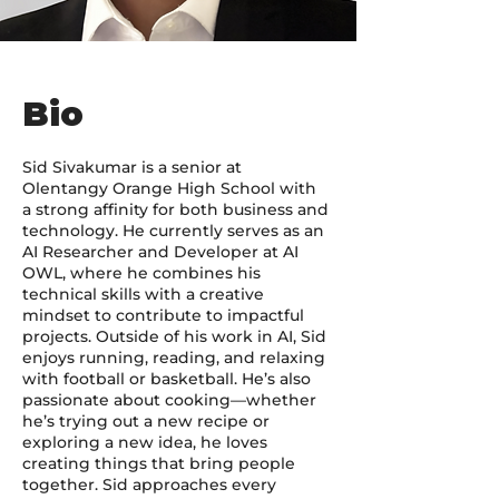
Bio
Sid Sivakumar is a senior at
Olentangy Orange High School with
a strong affinity for both business and
technology. He currently serves as an
AI Researcher and Developer at AI
OWL, where he combines his
technical skills with a creative
mindset to contribute to impactful
projects. Outside of his work in AI, Sid
enjoys running, reading, and relaxing
with football or basketball. He’s also
passionate about cooking—whether
he’s trying out a new recipe or
exploring a new idea, he loves
creating things that bring people
together. Sid approaches every