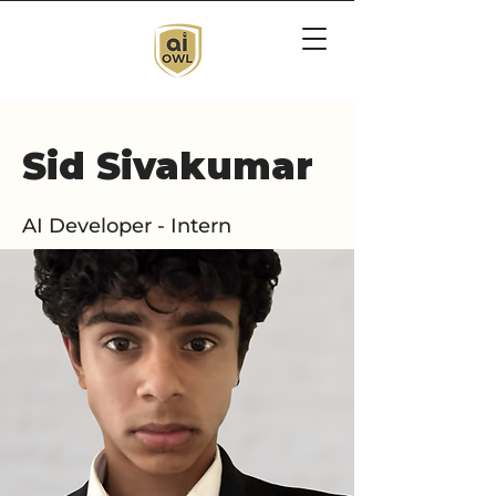
Sid Sivakumar
AI Developer - Intern