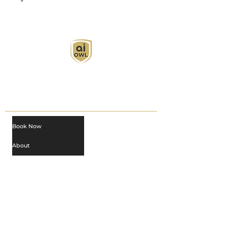
AI Owl empowers individuals and businesses
with customized learning solutions to optimize
workflows, boost productivity, and embrace
innovation while utilizing the potential of AI.
Book Now
About
Learn
Privacy Policy
AI in Action