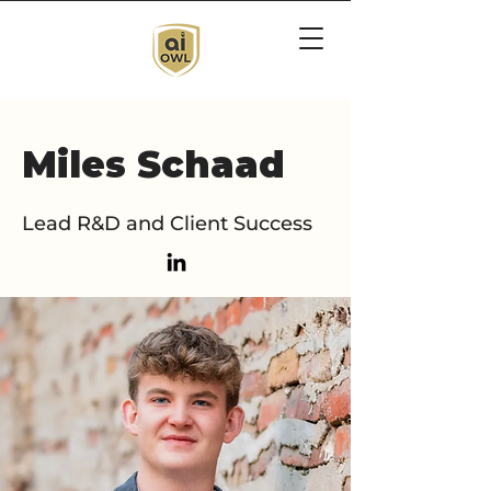
Miles Schaad
Lead R&D and Client Success