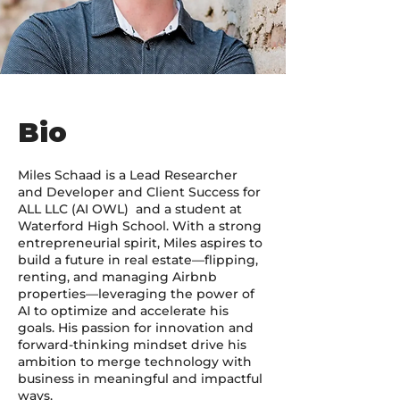
Bio
Miles Schaad is a Lead Researcher
and Developer and Client Success for
ALL LLC (AI OWL) and a student at
Waterford High School. With a strong
entrepreneurial spirit, Miles aspires to
build a future in real estate—flipping,
renting, and managing Airbnb
properties—leveraging the power of
AI to optimize and accelerate his
goals. His passion for innovation and
forward-thinking mindset drive his
ambition to merge technology with
business in meaningful and impactful
ways.