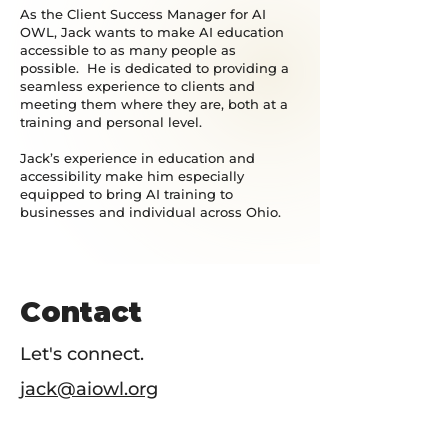
As the Client Success Manager for AI
OWL, Jack wants to make AI education
accessible to as many people as
possible. He is dedicated to providing a
seamless experience to clients and
meeting them where they are, both at a
training and personal level.
Jack’s experience in education and
accessibility make him especially
equipped to bring AI training to
businesses and individual across Ohio.
Contact
Let's connect.
jack@aiowl.org