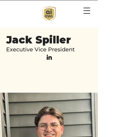
Jack Spiller
Executive Vice President