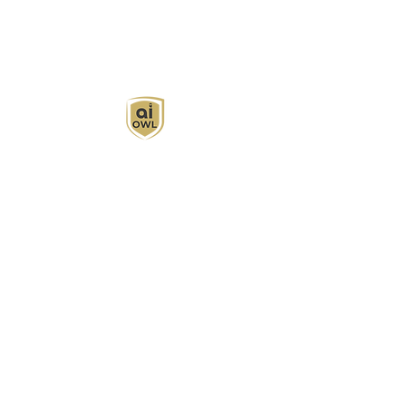
AI Owl empowers individuals and businesses
with customized learning solutions to optimize
workflows, boost productivity, and embrace
innovation while utilizing the potential of AI.
Book Now
About
Learn
Privacy Policy