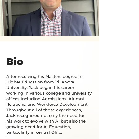
Bio
After receiving his Masters degree in
Higher Education from Villanova
University, Jack began his career
working in various college and university
offices including Admissions, Alumni
Relations, and Workforce Development.
Throughout all of these experiences,
Jack recognized not only the need for
his work to evolve with AI but also the
growing need for AI Education,
particularly in central Ohio.