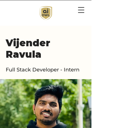
Vijender
Ravula
Full Stack Developer - Intern