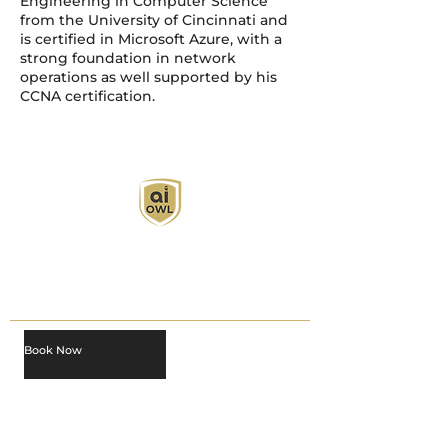
Engineering in Computer Science
from the University of Cincinnati and
is certified in Microsoft Azure, with a
strong foundation in network
operations as well supported by his
CCNA certification.
AI Owl empowers individuals and businesses
with customized learning solutions to optimize
workflows, boost productivity, and embrace
innovation while utilizing the potential of AI.
Book Now
About
Learn