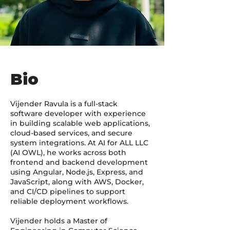
Bio
Vijender Ravula is a full-stack
software developer with experience
in building scalable web applications,
cloud-based services, and secure
system integrations. At AI for ALL LLC
(AI OWL), he works across both
frontend and backend development
using Angular, Node.js, Express, and
JavaScript, along with AWS, Docker,
and CI/CD pipelines to support
reliable deployment workflows.
Vijender holds a Master of