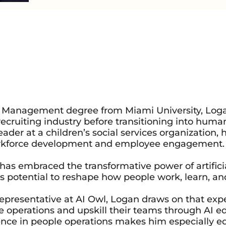
ss Management degree from Miami University, Log
 recruiting industry before transitioning into huma
er at a children’s social services organization,
orkforce development and employee engagement.
has embraced the transformative power of artifici
its potential to reshape how people work, learn, an
epresentative at AI Owl, Logan draws on that exp
e operations and upskill their teams through AI e
nce in people operations makes him especially e