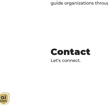
guide organizations throug
Contact
Let's connect.