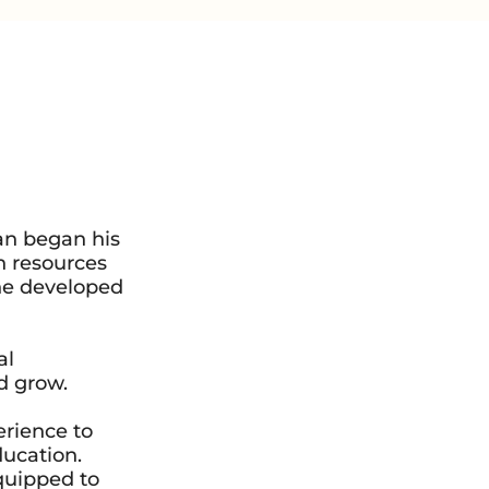
an began his
n resources
 he developed
al
d grow.
erience to
ducation.
quipped to