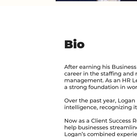
Bio
After earning his Busine
career in the staffing and
management. As an HR Lead
a strong foundation in w
Over the past year, Logan 
intelligence, recognizing 
Now as a Client Success R
help businesses streamlin
Logan’s combined experie