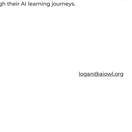
h their AI learning journeys.
logan@aiowl.org