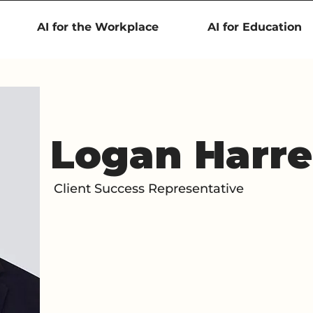
AI for the Workplace
AI for Education
Logan Harre
Client Success Representative