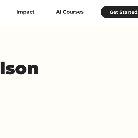
Impact
AI Courses
Get Started
lson