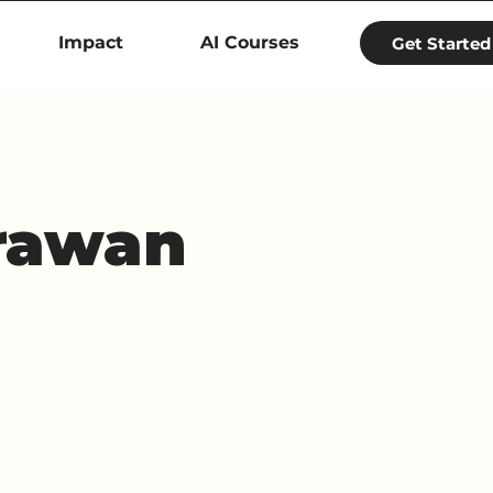
Impact
AI Courses
Get Started
rawan