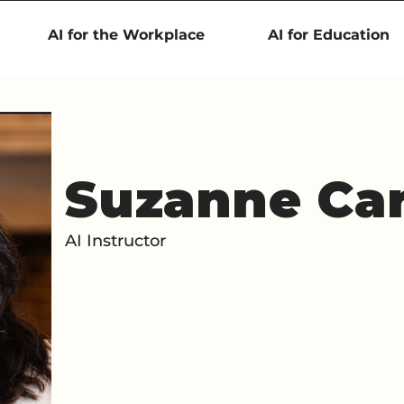
AI for the Workplace
AI for Education
Suzanne Ca
AI Instructor