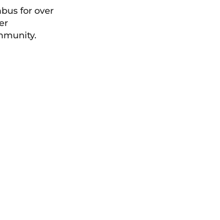
bus for over
er
ommunity.