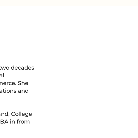
 two decades
al
merce. She
mations and
and, College
MBA in from