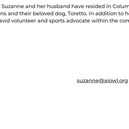
, Suzanne and her husband have resided in Colum
ns and their beloved dog, Toretto. In addition to h
an avid volunteer and sports advocate within the c
suzanne@aiowl.org