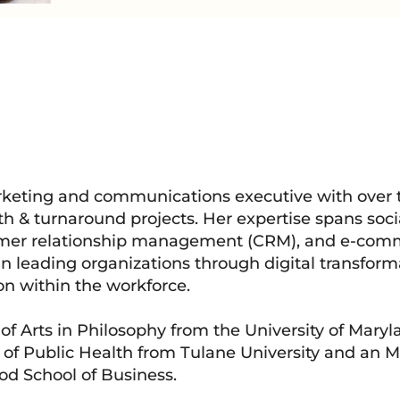
keting and communications executive with over
th & turnaround projects. Her expertise spans soci
omer relationship management (CRM), and e-com
in leading organizations through digital transfor
on within the workforce.
f Arts in Philosophy from the University of Maryl
 of Public Health from Tulane University and an 
od School of Business.