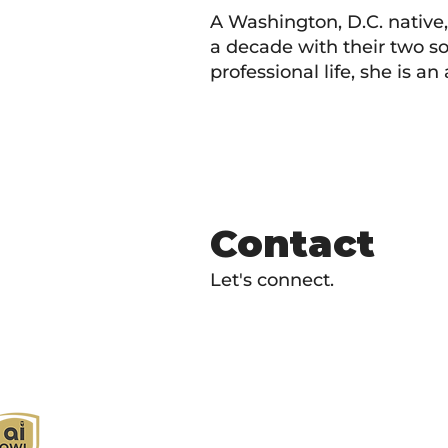
A Washington, D.C. native
a decade with their two so
professional life, she is 
Contact
Let's connect.