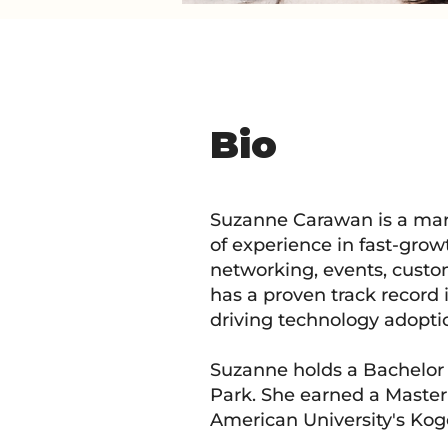
Bio
Suzanne Carawan is a mar
of experience in fast-grow
networking, events, cust
has a proven track record 
driving technology adopti
Suzanne holds a Bachelor o
Park. She earned a Master
American University's Kog