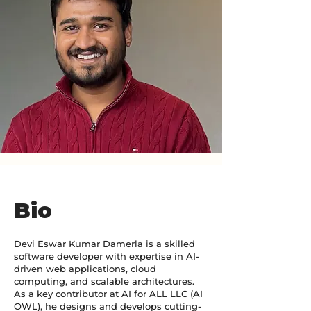
Bio
Devi Eswar Kumar Damerla is a skilled
software developer with expertise in AI-
driven web applications, cloud
computing, and scalable architectures.
As a key contributor at AI for ALL LLC (AI
OWL), he designs and develops cutting-