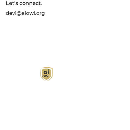
Let's connect.
devi@aiowl.org
AI Owl empowers individuals and businesses
with customized learning solutions to optimize
workflows, boost productivity, and embrace
innovation while utilizing the potential of AI.
Book Now
About