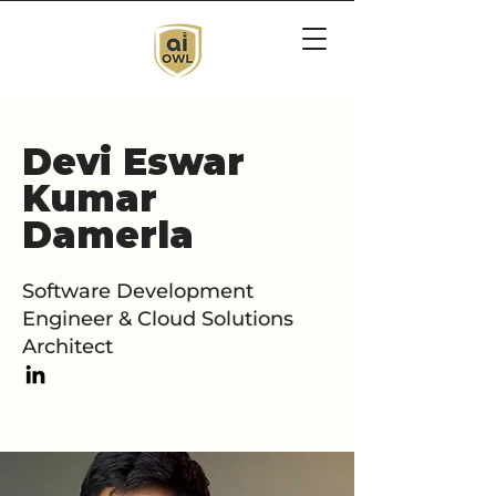
Devi Eswar
Kumar
Damerla
Software Development
Engineer & Cloud Solutions
Architect