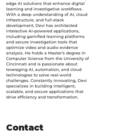
edge AI solutions that enhance digital
learning and investigative workflows.
With a deep understanding of AI, cloud
infrastructure, and full-stack
development, Devi has architected
interactive AI-powered applications,
including gamified learning platforms
and secure investigation tools that
optimize video and audio evidence
analysis. He holds a Master’s degree in
Computer Science from the University of
Cincinnati and is passionate about
leveraging AI, automation, and cloud
technologies to solve real-world
challenges. Constantly innovating, Devi
specializes in building intelligent,
scalable, and secure applications that
drive efficiency and transformation.
Contact