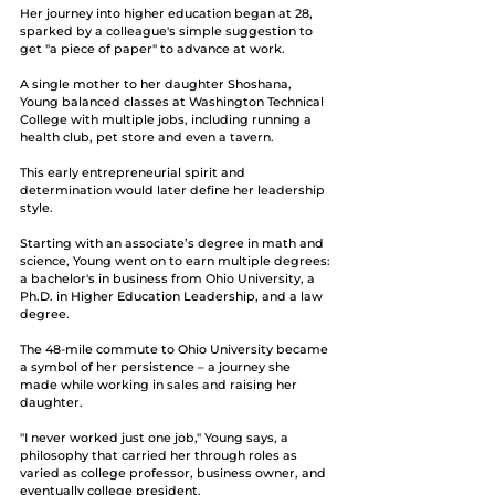
Her journey into higher education began at 28, 
sparked by a colleague's simple suggestion to 
get "a piece of paper" to advance at work.
A single mother to her daughter Shoshana, 
Young balanced classes at Washington Technical 
College with multiple jobs, including running a 
health club, pet store and even a tavern.
This early entrepreneurial spirit and 
determination would later define her leadership 
style. 
Starting with an associate’s degree in math and 
science, Young went on to earn multiple degrees: 
a bachelor's in business from Ohio University, a 
Ph.D. in Higher Education Leadership, and a law 
degree. 
The 48-mile commute to Ohio University became 
a symbol of her persistence – a journey she 
made while working in sales and raising her 
daughter.
"I never worked just one job," Young says, a 
philosophy that carried her through roles as 
varied as college professor, business owner, and 
eventually college president. 