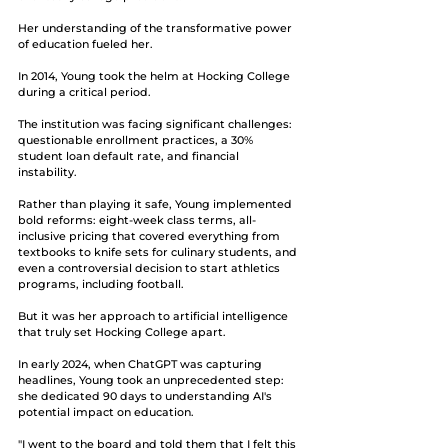
Her understanding of the transformative power 
of education fueled her.
In 2014, Young took the helm at Hocking College 
during a critical period. 
The institution was facing significant challenges: 
questionable enrollment practices, a 30% 
student loan default rate, and financial 
instability. 
Rather than playing it safe, Young implemented 
bold reforms: eight-week class terms, all-
inclusive pricing that covered everything from 
textbooks to knife sets for culinary students, and 
even a controversial decision to start athletics 
programs, including football.
But it was her approach to artificial intelligence 
that truly set Hocking College apart. 
In early 2024, when ChatGPT was capturing 
headlines, Young took an unprecedented step: 
she dedicated 90 days to understanding AI's 
potential impact on education.
"I went to the board and told them that I felt this 