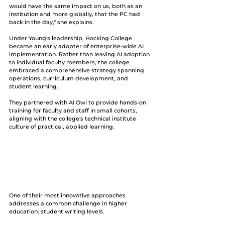
would have the same impact on us, both as an 
institution and more globally, that the PC had 
back in the day," she explains.
Under Young's leadership, Hocking College 
became an early adopter of enterprise-wide AI 
implementation. Rather than leaving AI adoption 
to individual faculty members, the college 
embraced a comprehensive strategy spanning 
operations, curriculum development, and 
student learning. 
They partnered with AI Owl to provide hands-on 
training for faculty and staff in small cohorts, 
aligning with the college's technical institute 
culture of practical, applied learning.
One of their most innovative approaches 
addresses a common challenge in higher 
education: student writing levels. 