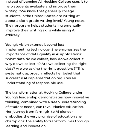
Instead of banning AI, Hocking College uses it to 
help students evaluate and improve their 
writing. "We know that generally college 
students in the United States are writing at 
about a sixth-grade writing level," Young notes. 
Their program helps students incrementally 
improve their writing skills while using AI 
ethically.
Young's vision extends beyond just 
implementing technology. She emphasizes the 
importance of data quality in AI applications: 
"What data do we collect, how do we collect it, 
why do we collect it? Are we collecting the right 
data? Are we asking the right questions?" This 
systematic approach reflects her belief that 
successful AI implementation requires an 
understanding of responsible use.
The transformation at Hocking College under 
Young's leadership demonstrates how innovative 
thinking, combined with a deep understanding 
of student needs, can revolutionize education. 
Her journey from farm girl to AI pioneer 
embodies the very promise of education she 
champions: the ability to transform lives through 
learning and innovation.