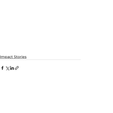
Impact Stories
See All
Recent Posts