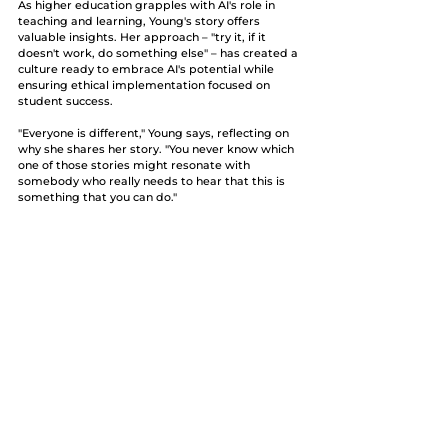
As higher education grapples with AI's role in 
teaching and learning, Young's story offers 
valuable insights. Her approach – "try it, if it 
doesn't work, do something else" – has created a 
culture ready to embrace AI's potential while 
ensuring ethical implementation focused on 
student success.
"Everyone is different," Young says, reflecting on 
why she shares her story. "You never know which 
one of those stories might resonate with 
somebody who really needs to hear that this is 
something that you can do." 