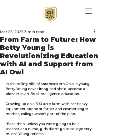
Mar 25, 2025
3 min read
From Farm to Future: How
Betty Young is
Revolutionizing Education
with AI and Support from
AI Owl
In the rolling hills of southeastern Ohio, a young 
Betty Young never imagined she'd become a 
pioneer in artificial intelligence education. 
Growing up on a 500-acre farm with her heavy 
equipment operator father and cosmetologist 
mother, college wasn't part of the plan. 
"Back then, unless you were going to be a 
teacher or a nurse, girls didn't go to college very 
much," Young reflects.