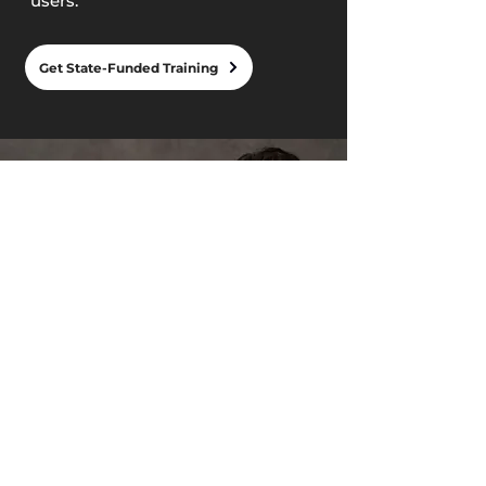
users.
Get State-Funded Training