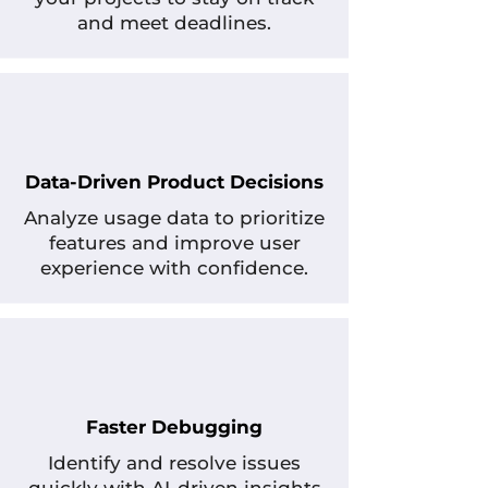
and meet deadlines.
Data-Driven Product Decisions
Analyze usage data to prioritize
features and improve user
experience with confidence.
Faster Debugging
Identify and resolve issues