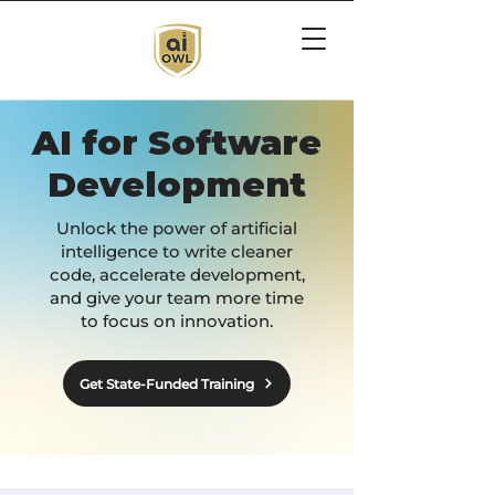
AI for Software
Development
Unlock the power of artificial
intelligence to write cleaner
code, accelerate development,
and give your team more time
to focus on innovation.
Get State-Funded Training