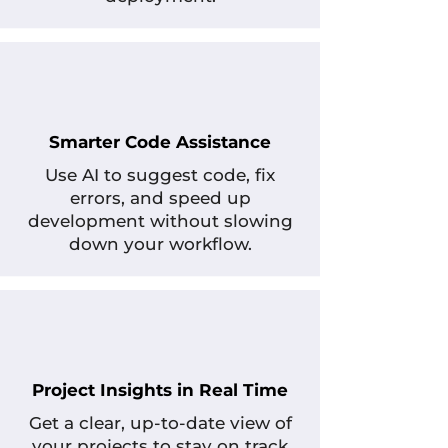
Smarter Code Assistance
Use AI to suggest code, fix
errors, and speed up
development without slowing
down your workflow.
Project Insights in Real Time
Get a clear, up-to-date view of
your projects to stay on track