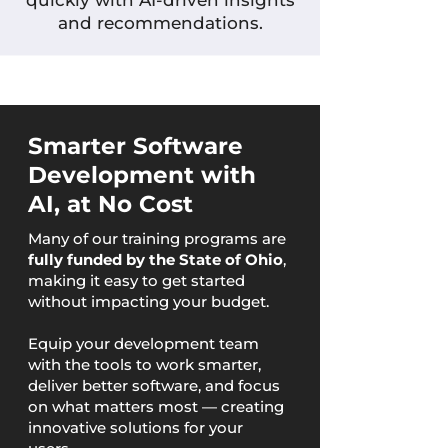
quickly with AI-driven insights
and recommendations.
Smarter Software
Development with
AI, at No Cost
Many of our training programs are
fully funded by the State of Ohio
,
making it easy to get started
without impacting your budget.
Equip your development team
with the tools to work smarter,
deliver better software, and focus
on what matters most — creating
innovative solutions for your