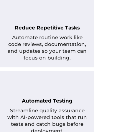
Reduce Repetitive Tasks
Automate routine work like
code reviews, documentation,
and updates so your team can
focus on building.
Automated Testing
Streamline quality assurance
with AI-powered tools that run
tests and catch bugs before
deployment.