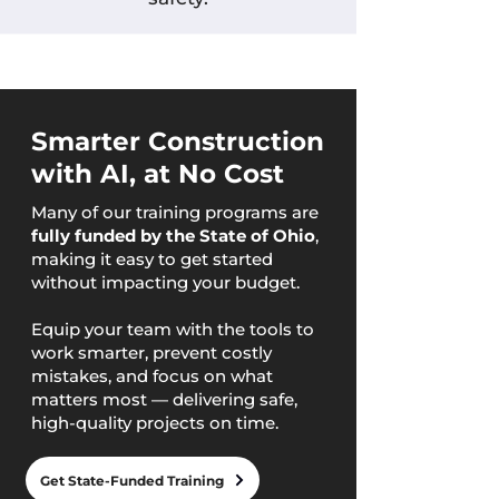
Smarter Construction
with AI, at No Cost
Many of our training programs are
fully funded by the State of Ohio
,
making it easy to get started
without impacting your budget.
Equip your team with the tools to
work smarter, prevent costly
mistakes, and focus on what
matters most — delivering safe,
high-quality projects on time.
Get State-Funded Training