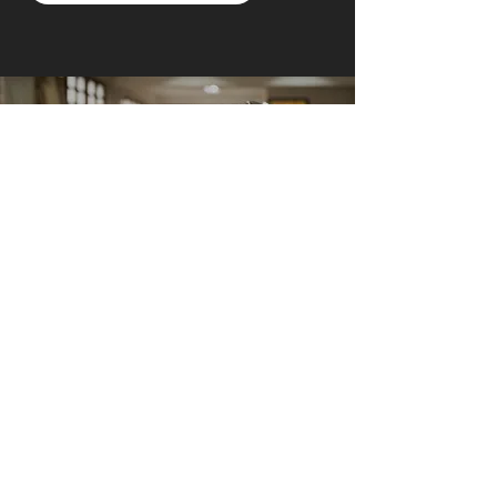
AI Owl empowers individuals and businesses
with customized learning solutions to optimize
workflows, boost productivity, and embrace
innovation while utilizing the potential of AI.