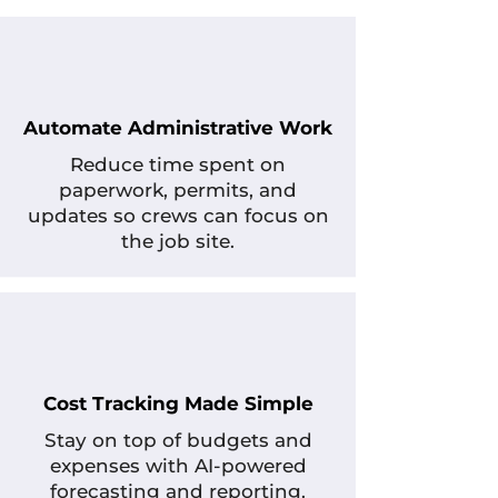
Automate Administrative Work
Reduce time spent on
paperwork, permits, and
updates so crews can focus on
the job site.
Cost Tracking Made Simple
Stay on top of budgets and
expenses with AI-powered
forecasting and reporting.