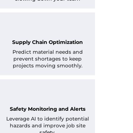
Supply Chain Optimization
Predict material needs and
prevent shortages to keep
projects moving smoothly.
Safety Monitoring and Alerts
Leverage AI to identify potential
hazards and improve job site
safety.