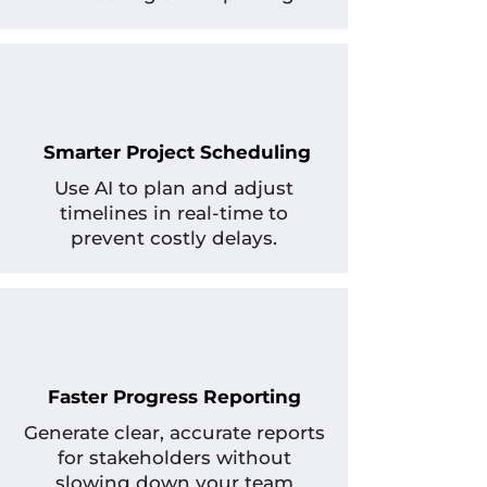
Smarter Project Scheduling
Use AI to plan and adjust
timelines in real-time to
prevent costly delays.
Faster Progress Reporting
Generate clear, accurate reports
for stakeholders without
slowing down your team