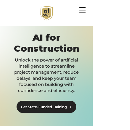
AI for
Construction
Unlock the power of artificial
intelligence to streamline
project management, reduce
delays, and keep your team
focused on building with
confidence and efficiency.
Get State-Funded Training