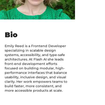
Bio
Emily Reed is a Frontend Developer
specializing in scalable design
systems, accessibility, and type-safe
architectures. At Flash AI she leads
front-end development efforts
focused on building modular, high-
performance interfaces that balance
usability, inclusive design, and visual
clarity. Her work empowers teams to
build faster, more consistent, and
more accessible products at scale.