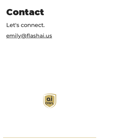
Contact
Let's connect.
emily@flashai.us
AI Owl empowers individuals and businesses
with customized learning solutions to optimize
workflows, boost productivity, and embrace
innovation while utilizing the potential of AI.