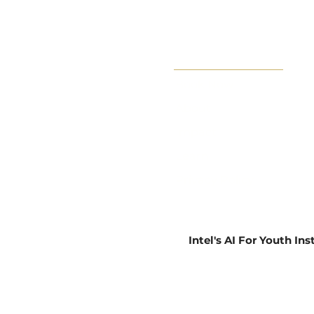
Book Now
About
Impact
Learn
Privacy Policy
Intel's AI For Youth In