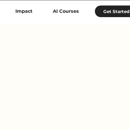
Impact
AI Courses
Get Started