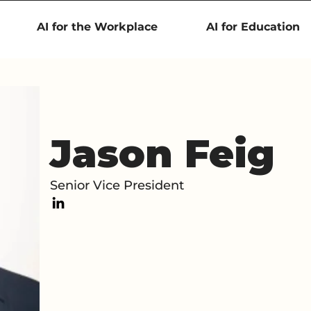
AI for the Workplace
AI for Education
Jason Feig
Senior Vice President