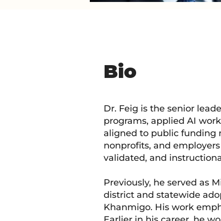
Bio
Dr. Feig is the senior lead
programs, applied AI work
aligned to public funding 
nonprofits, and employers 
validated, and instructiona
Previously, he served as
district and statewide ad
Khanmigo. His work emphas
Earlier in his career, he 