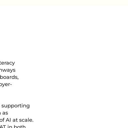
teracy
thways
 boards,
oyer-
 supporting
 as
 AI at scale.
SAT in both