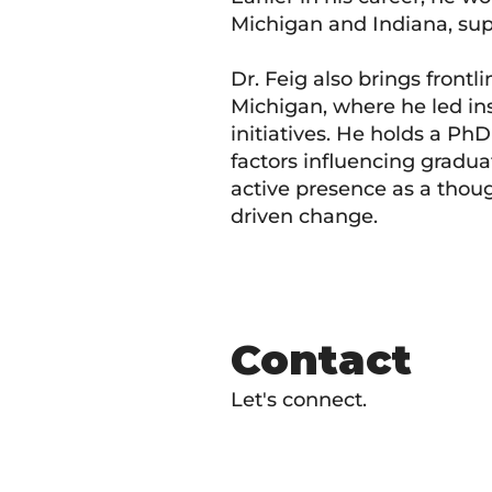
Michigan and Indiana, supp
Dr. Feig also brings frontl
Michigan, where he led in
initiatives. He holds a Ph
factors influencing gradua
active presence as a thou
driven change.
Contact
Let's connect.