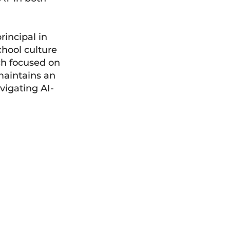
rincipal in
hool culture
ch focused on
maintains an
vigating AI-