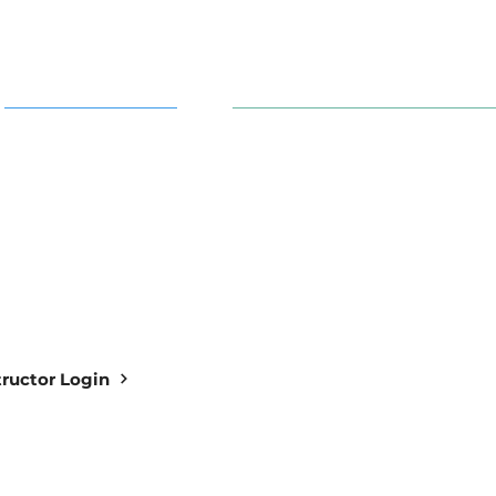
AI in Action
91 S. 30th St. Newark, OH 43
info@aiowl.org
Owl Academy Catalog
614-313-9159
structor Login