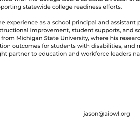
orting statewide college readiness efforts.
ine experience as a school principal and assistant p
structional improvement, student supports, and sc
D from Michigan State University, where his resear
tion outcomes for students with disabilities, and 
ght partner to education and workforce leaders na
jason@aiowl.org