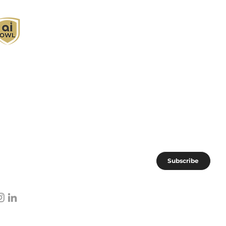
I Owl empowers individuals and businesses
ith customized learning solutions to optimize
orkflows, boost productivity, and embrace
nnovation while utilizing the potential of AI.
oin the AI OWL community of forward-thinkers.
Subscribe
I subscribe to AI OWL community.