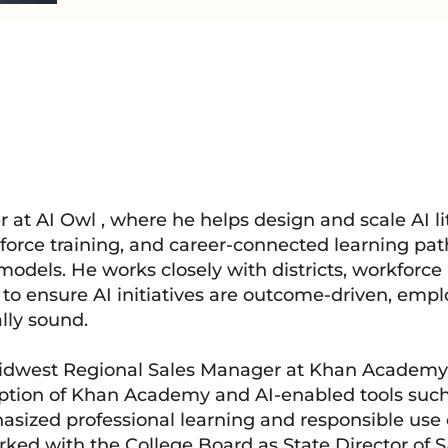
er at AI Owl , where he helps design and scale AI li
force training, and career-connected learning pa
models. He works closely with districts, workforce
to ensure AI initiatives are outcome-driven, empl
lly sound.
 Midwest Regional Sales Manager at Khan Academy
option of Khan Academy and AI-enabled tools such
ized professional learning and responsible use of
worked with the College Board as State Director of 