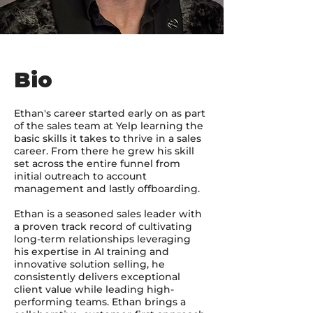
Bio
Ethan's career started early on as part
of the sales team at Yelp learning the
basic skills it takes to thrive in a sales
career. From there he grew his skill
set across the entire funnel from
initial outreach to account
management and lastly offboarding.
Ethan is a seasoned sales leader with
a proven track record of cultivating
long-term relationships leveraging
his expertise in AI training and
innovative solution selling, he
consistently delivers exceptional
client value while leading high-
performing teams. Ethan brings a