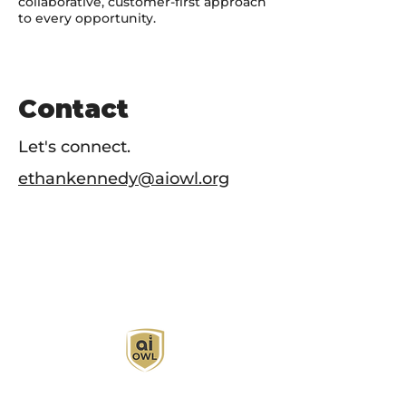
collaborative, customer-first approach
to every opportunity.
Contact
Let's connect.
ethankennedy@aiowl.org
AI Owl empowers individuals and businesses