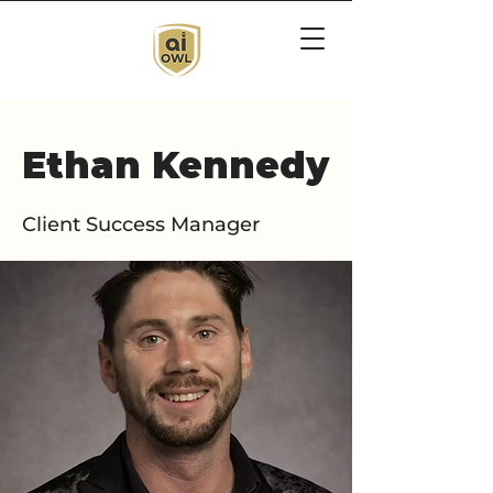
Ethan Kennedy
Client Success Manager